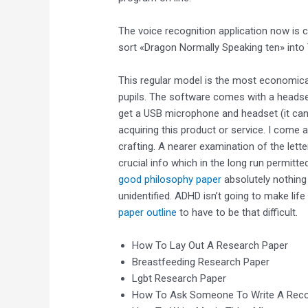
The voice recognition application now is 
sort «Dragon Normally Speaking ten» into
This regular model is the most economica
pupils. The software comes with a headset,
get a USB microphone and headset (it can
acquiring this product or service. I come 
crafting. A nearer examination of the lett
crucial info which in the long run permit
good philosophy paper
absolutely nothing 
unidentified. ADHD isn’t going to make life
paper outline
to have to be that difficult.
How To Lay Out A Research Paper
Breastfeeding Research Paper
Lgbt Research Paper
How To Ask Someone To Write A Rec