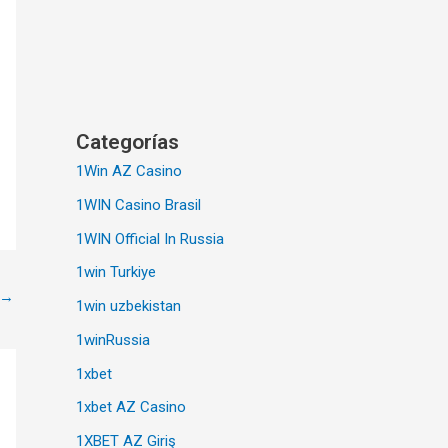
Categorías
1Win AZ Casino
1WIN Casino Brasil
1WIN Official In Russia
1win Turkiye
→
1win uzbekistan
1winRussia
1xbet
1xbet AZ Casino
1XBET AZ Giriş