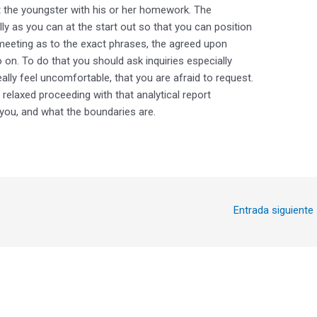
t the youngster with his or her homework. The
lly as you can at the start out so that you can position
meeting as to the exact phrases, the agreed upon
on. To do that you should ask inquiries especially
ally feel uncomfortable, that you are afraid to request.
elaxed proceeding with that analytical report
you, and what the boundaries are.
Entrada siguiente