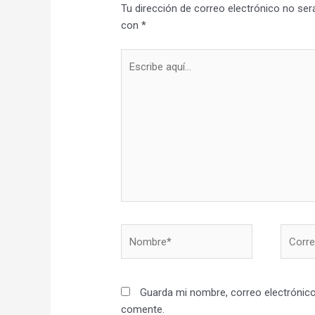
Tu dirección de correo electrónico no ser
con
*
Escribe
aquí...
Nombre*
Correo
electró
Guarda mi nombre, correo electrónico
comente.