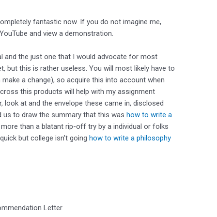
completely fantastic now. If you do not imagine me,
 YouTube and view a demonstration.
l and the just one that I would advocate for most
 but this is rather useless. You will most likely have to
 make a change), so acquire this into account when
across this products will help with my assignment
er, look at and the envelope these came in, disclosed
ted us to draw the summary that this was
how to write a
more than a blatant rip-off try by a individual or folks
 quick but college isn’t going
how to write a philosophy
ommendation Letter