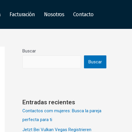
a
Facturación
Nosotros
Contacto
Buscar
Buscar
Entradas recientes
Contactos com mujeres: Busca la pareja
perfecta para ti
Jetzt Bei Vulkan Vegas Registrieren