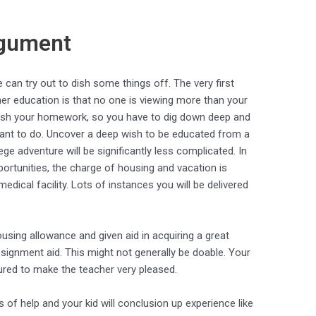
rgument
 can try out to dish some things off. The very first
her education is that no one is viewing more than your
inish your homework, so you have to dig down deep and
 want to do. Uncover a deep wish to be educated from a
ege adventure will be significantly less complicated. In
rtunities, the charge of housing and vacation is
edical facility. Lots of instances you will be delivered
using allowance and given aid in acquiring a great
assignment aid. This might not generally be doable. Your
ured to make the teacher very pleased.
of help and your kid will conclusion up experience like