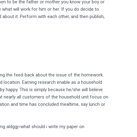
ppen to be the father or mother you know your boy or
 what will work for him or her. If you do decide to
about it. Perform with each other, and then publish,
aving the feed-back about the issue of the homework.
d location. Earning research enable as a household
by happy. This is simply because he/she will believe
that nearly all customers of the household unit focus on
cation and time has concluded mealtime, say lunch or