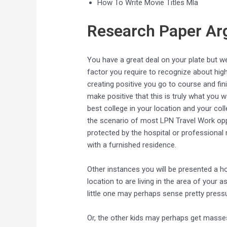
How To Write Movie Titles Mla
Research Paper A
You have a great deal on your plate but we
factor you require to recognize about hig
creating positive you go to course and f
make positive that this is truly what you
best college in your location and your coll
the scenario of most LPN Travel Work oppo
protected by the hospital or professional m
with a furnished residence.
Other instances you will be presented a ho
location to are living in the area of your 
little one may perhaps sense pretty press
Or, the other kids may perhaps get masses 