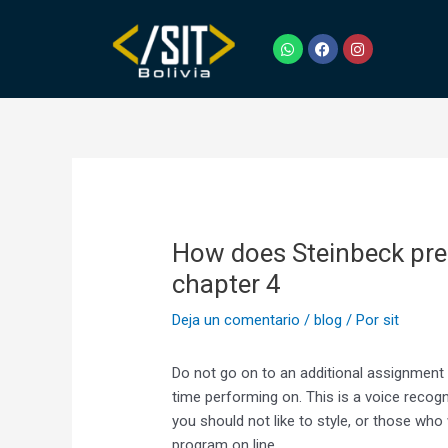
Ir
Navegación
al
de
W
F
I
h
a
n
contenido
entradas
a
c
s
t
e
t
s
b
a
a
o
g
p
o
r
p
k
a
m
How does Steinbeck pres
chapter 4
Deja un comentario
/
blog
/ Por
sit
Do not go on to an additional assignment unt
time performing on. This is a voice recog
you should not like to style, or those who
program on line.