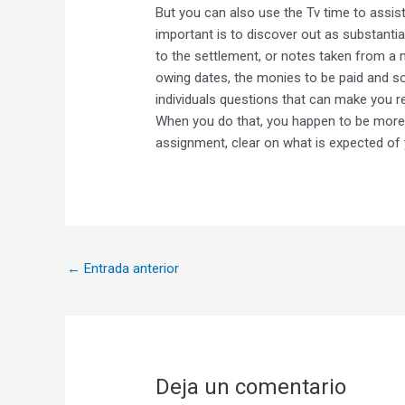
But you can also use the Tv time to assis
important is to discover out as substantia
to the settlement, or notes taken from a 
owing dates, the monies to be paid and so 
individuals questions that can make you re
When you do that, you happen to be more r
assignment, clear on what is expected of 
←
Entrada anterior
Deja un comentario