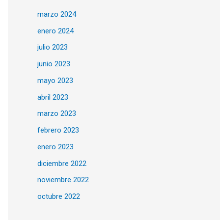
marzo 2024
enero 2024
julio 2023
junio 2023
mayo 2023
abril 2023
marzo 2023
febrero 2023
enero 2023
diciembre 2022
noviembre 2022
octubre 2022