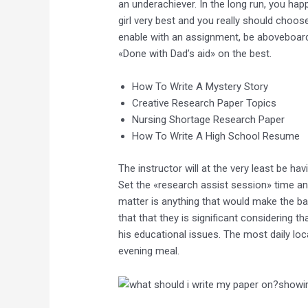
an underachiever. In the long run, you ha
girl very best and you really should choose
enable with an assignment, be aboveboard 
«Done with Dad’s aid» on the best.
How To Write A Mystery Story
Creative Research Paper Topics
Nursing Shortage Research Paper
How To Write A High School Resume
The instructor will at the very least be h
Set the «research assist session» time an
matter is anything that would make the ba
that that they is significant considering 
his educational issues. The most daily lo
evening meal.