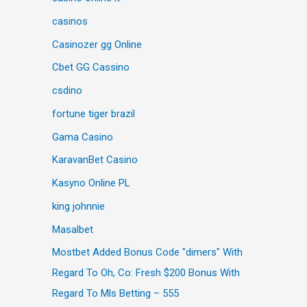
casinos
Casinozer gg Online
Cbet GG Cassino
csdino
fortune tiger brazil
Gama Casino
KaravanBet Casino
Kasyno Online PL
king johnnie
Masalbet
Mostbet Added Bonus Code "dimers" With
Regard To Oh, Co: Fresh $200 Bonus With
Regard To Mls Betting – 555