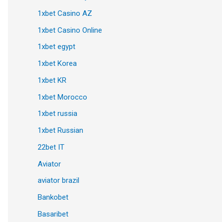
1xbet Casino AZ
1xbet Casino Online
1xbet egypt
1xbet Korea
1xbet KR
1xbet Morocco
1xbet russia
1xbet Russian
22bet IT
Aviator
aviator brazil
Bankobet
Basaribet