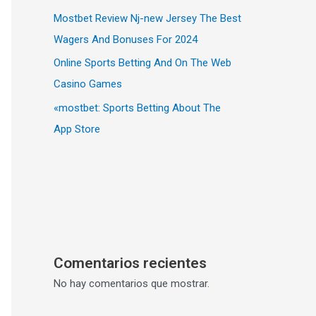
Mostbet Review Nj-new Jersey The Best
Wagers And Bonuses For 2024
Online Sports Betting And On The Web
Casino Games
«‎mostbet: Sports Betting About The
App Store
Comentarios recientes
No hay comentarios que mostrar.