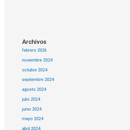
Archivos
febrero 2026
noviembre 2024
octubre 2024
septiembre 2024
agosto 2024
julio 2024
junio 2024
mayo 2024
abril 2024