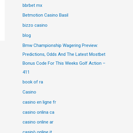
bbrbet mx
Betmotion Casino Basil
bizzo casino
blog
Bmw Championship Wagering Preview:
Predictions, Odds And The Latest Mostbet
Bonus Code For This Weeks Golf Action –
411
book of ra
Casino
casino en ligne fr
casino onlina ca
casino online ar
casinò online it