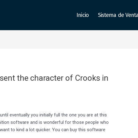
Inicio
Sistema de Vent
ent the character of Crooks in
il eventually you initially full the one you are at this
nition software and is wonderful for those people who
 want to kind a lot quicker. You can buy this software