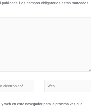
á publicada.
Los campos obligatorios están marcados
Web
nico*
 y web en este navegador para la próxima vez que