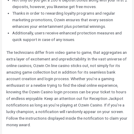
Not only do you get a 200% deposit bonus along with your first 2
deposits, however, you likewise get free moves.
Thanks in order to rewarding loyalty programs and regular
marketing promotions, Ozwin ensures that every session
enhances your entertainment plus potential winnings.
Additionally, users receive enhanced protection measures and
quick support in case of any issues.
The technicians differ from video game to game, that aggregates an
extra layer of excitement and unpredictability. In the vast universe of
online casinos, Ozwin On line casino sticks out, not simply for its
amazing game collection but in addition for its seamless bank
account creation and login process. Whether you’re a gaming
enthusiast or a newbie trying to find the ideal online experience,
knowing the Ozwin Casino login process can be your ticket to hours
of endless enjoyable. Keep an attention out for Reception Jackpot
notifications as long as you’re playing at Ozwin Casino. If if you’re a
lucky champion, a notification will randomly appear on your screen.
Follow the instructions displayed inside the notification to claim your
money award.