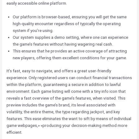
easily accessible online platform.
Our platform is browser-based, ensuring you will get the same
high-quality encounter regardless of typically the operating
system if you’re using.
Our system supplies a demo setting, where one can experience
the game’s features without having wagering real cash.
This ensures that he provides an active coverage of attracting
new players, offering them excellent conditions for your game.
It’s fast, easy to navigate, and offers a great user-friendly
experience. Only registered users can conduct financial transactions
within the platform, guaranteeing a secure in addition to lawful
environment. Each game listing will come with a tiny info icon that
reveals a fast overview of the game’s features, when visited. This
preview includes the game’s brand, its level associated with
volatility, the entire theme, the type regarding jackpot, and key
features. This ease eliminates the want to sift by means of individual
game webpages,» «producing your decision-making method more
efficient.