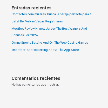
Entradas recientes
Contactos com mujeres: Busca la pareja perfecta para ti
Jetzt Bei Vulkan Vegas Registrieren
Mostbet Review Nj-new Jersey The Best Wagers And
Bonuses For 2024
Online Sports Betting And On The Web Casino Games
«‎mostbet: Sports Betting About The App Store
Comentarios recientes
No hay comentarios que mostrar.