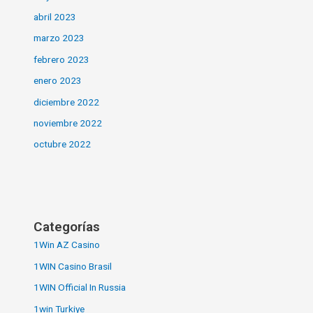
abril 2023
marzo 2023
febrero 2023
enero 2023
diciembre 2022
noviembre 2022
octubre 2022
Categorías
1Win AZ Casino
1WIN Casino Brasil
1WIN Official In Russia
1win Turkiye