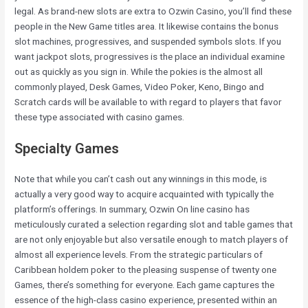
legal. As brand-new slots are extra to Ozwin Casino, you’ll find these
people in the New Game titles area. It likewise contains the bonus
slot machines, progressives, and suspended symbols slots. If you
want jackpot slots, progressives is the place an individual examine
out as quickly as you sign in. While the pokies is the almost all
commonly played, Desk Games, Video Poker, Keno, Bingo and
Scratch cards will be available to with regard to players that favor
these type associated with casino games.
Specialty Games
Note that while you can’t cash out any winnings in this mode, is
actually a very good way to acquire acquainted with typically the
platform’s offerings. In summary, Ozwin On line casino has
meticulously curated a selection regarding slot and table games that
are not only enjoyable but also versatile enough to match players of
almost all experience levels. From the strategic particulars of
Caribbean holdem poker to the pleasing suspense of twenty one
Games, there’s something for everyone. Each game captures the
essence of the high-class casino experience, presented within an