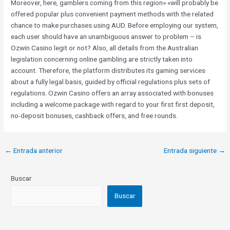
Moreover, here, gamblers coming from this region» «will probably be
offered popular plus convenient payment methods with the related
chance to make purchases using AUD. Before employing our system,
each user should have an unambiguous answer to problem – is
Ozwin Casino legit or not? Also, all details from the Australian
legislation concerning online gambling are strictly taken into
account. Therefore, the platform distributes its gaming services
about a fully legal basis, guided by official regulations plus sets of
regulations. Ozwin Casino offers an array associated with bonuses
including a welcome package with regard to your first first deposit,
no-deposit bonuses, cashback offers, and free rounds.
←
Entrada anterior
Entrada siguiente
→
Buscar
Buscar