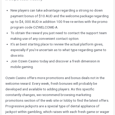
New players can take advantage regarding a strong no down
payment bonus of $10 AUD and the welcome package regarding
up to $4, 000 AUD in addition 100 free re-writes with the promo
program code OZWELCOME-A.
To obtain the reward you just need to contact the support team
making use of any convenient contact option.
It’s an best starting place to review the actual platform gives,
especially if you’re uncertain as to what type regarding game to
dive into.
Join Ozwin Casino today and discover a fresh dimension in
mobile gaming.
Ozwin Casino offers more promotions and bonus deals not in the
welcome reward. Every week, fresh bonuses will probably be
developed and available to adding players. As this specific
constantly changes, we recommend browsing marketing
promotions section of the web site or lobby to find the latest offers.
Progressive jackpots are a special type of dental appliance of
jackpot within gambling, which raises with each fresh game or wager