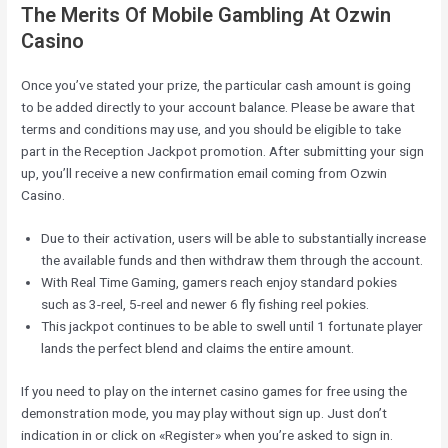
The Merits Of Mobile Gambling At Ozwin
Casino
Once you’ve stated your prize, the particular cash amount is going
to be added directly to your account balance. Please be aware that
terms and conditions may use, and you should be eligible to take
part in the Reception Jackpot promotion. After submitting your sign
up, you’ll receive a new confirmation email coming from Ozwin
Casino.
Due to their activation, users will be able to substantially increase
the available funds and then withdraw them through the account.
With Real Time Gaming, gamers reach enjoy standard pokies
such as 3-reel, 5-reel and newer 6 fly fishing reel pokies.
This jackpot continues to be able to swell until 1 fortunate player
lands the perfect blend and claims the entire amount.
If you need to play on the internet casino games for free using the
demonstration mode, you may play without sign up. Just don’t
indication in or click on «Register» when you’re asked to sign in.