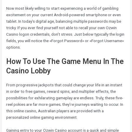
Now most likely willing to start experiencing a world of gambling
excitement on your current Android-powered smartphone or even
tablet. In today’s digital age, balancing multiple passwords may be
tricky. If you ever find yourself not able to recall your own Ozwin
Casino logon credentials, don’t stress. Just below typically the login
fields, you will notice the «Forgot Password» or «Forgot Username»
options.
How To Use The Game Menu In The
Casino Lobby
From progressive jackpots that could change your life in an instant
in order to free games, reward spins, and multiplier effects, the
possibilities for exhilarating gameplay are endless. Truly, these five-
reel pokies are far more games; they’re journeys waiting to occur. In
this online casino, Australian players are provided with a
personalized online gaming environment.
Gaining entry to your Ozwin Casino account is a quick and simple