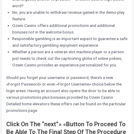
word?
No, you are unable to withdraw revenue gained in the demo-play
feature.
Ozwin Casino offers additional promotions and additional
bonuses not in the welcome bonus.
Responsible gambling is an important aspect to guarantee a safe
and satisfactory gambling enjoyment experience.
Whether a person are a veteran slot machine player or a person
just needs to check out the captivating globe of online pokies,
Ozwin Casino provides an experience personalized for you.
Should you forget your username or password, there’s a new
«Forgot Password» or even «Forgot Username» choice below the
login areas. Having an account also opens the door to be able to
various promotions plus bonuses provided by Ozwin Casino.
Detailed home elevators these offers can be found on the particular
promotions page.
Click On The “next”» «Button To Proceed To
Be Able To The Final Step Of The Procedure