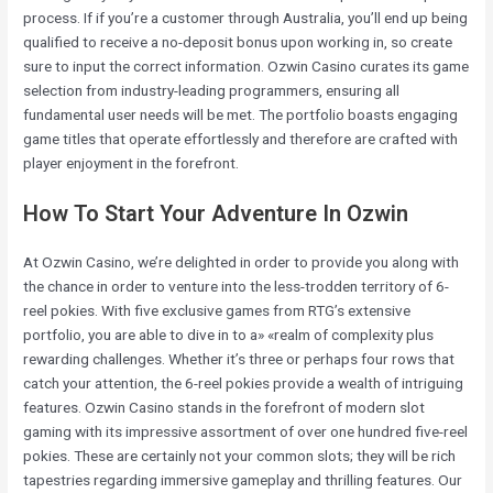
process. If if you’re a customer through Australia, you’ll end up being
qualified to receive a no-deposit bonus upon working in, so create
sure to input the correct information. Ozwin Casino curates its game
selection from industry-leading programmers, ensuring all
fundamental user needs will be met. The portfolio boasts engaging
game titles that operate effortlessly and therefore are crafted with
player enjoyment in the forefront.
How To Start Your Adventure In Ozwin
At Ozwin Casino, we’re delighted in order to provide you along with
the chance in order to venture into the less-trodden territory of 6-
reel pokies. With five exclusive games from RTG’s extensive
portfolio, you are able to dive in to a» «realm of complexity plus
rewarding challenges. Whether it’s three or perhaps four rows that
catch your attention, the 6-reel pokies provide a wealth of intriguing
features. Ozwin Casino stands in the forefront of modern slot
gaming with its impressive assortment of over one hundred five-reel
pokies. These are certainly not your common slots; they will be rich
tapestries regarding immersive gameplay and thrilling features. Our