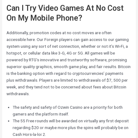
Can I Try Video Games At No Cost
On My Mobile Phone?
Additionally, promotion codes at no cost moves are often
accessible here. Our Foreign players can gain access to our gaming
system using any sort of net connection, whether or not it’s Wi-Fi, a
hotspot, or cellular data like 3-G, 4G or 5G. All games will be
powered by RTG’s innovative and trustworthy software, promising
superior quality graphics, smooth game play, and fair results. Bitcoin
is the banking option with regard to cryptocurrencies’ payments
plus withdrawals. Players are limited to withdrawals of $7, 500 per
week, and they tend not to be concerned about fees about Bitcoin
withdrawals.
The safety and safety of Ozwin Casino are a priority for both
gamers and the platform itself.
The 55 Free rounds will be awarded on virtually any first deposit
regarding $20 or maybe more plus the spins will probably be on
Cash Hors-la-loi 2.