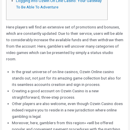
Logging Into Ozwin On Line Casino: Your Gateway
To Be Able To Adventure
Here players will find an extensive set of promotions and bonuses,
which are constantly updated. Due to their service, users will be able
to considerably increase the available funds and then withdraw them
from the account. Here, gamblers will uncover many categories of
video games which can be presented by simply a status studio
room.
In the great universe of on-line casinos, Ozwin Online casino
stands out, not just for its amazing game collection but also for
its seamless accounts creation and sign in process.
Creating a good account on Ozwin Casino is a new
straightforward, three-step process.
Other players are also welcome, even though Ozwin Casino does
indeed require you to reside in a new jurisdiction where online
gambling is legal.
Moreover, here, gamblers from this region» «will be offered
popular and convenient payment procedures with the matching