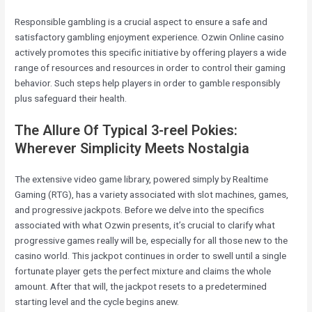
Responsible gambling is a crucial aspect to ensure a safe and
satisfactory gambling enjoyment experience. Ozwin Online casino
actively promotes this specific initiative by offering players a wide
range of resources and resources in order to control their gaming
behavior. Such steps help players in order to gamble responsibly
plus safeguard their health.
The Allure Of Typical 3-reel Pokies:
Wherever Simplicity Meets Nostalgia
The extensive video game library, powered simply by Realtime
Gaming (RTG), has a variety associated with slot machines, games,
and progressive jackpots. Before we delve into the specifics
associated with what Ozwin presents, it’s crucial to clarify what
progressive games really will be, especially for all those new to the
casino world. This jackpot continues in order to swell until a single
fortunate player gets the perfect mixture and claims the whole
amount. After that will, the jackpot resets to a predetermined
starting level and the cycle begins anew.