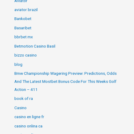
Aviator
aviator brazil
Bankobet
Basaribet
bbrbet mx
Betmotion Casino Basil
bizzo casino
blog
Bmw Championship Wagering Preview: Predictions, Odds
And The Latest Mostbet Bonus Code For This Weeks Golf
Action – 411
book of ra
Casino
casino en ligne fr
casino onlina ca