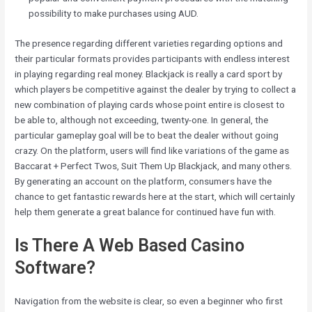
possibility to make purchases using AUD.
The presence regarding different varieties regarding options and
their particular formats provides participants with endless interest
in playing regarding real money. Blackjack is really a card sport by
which players be competitive against the dealer by trying to collect a
new combination of playing cards whose point entire is closest to
be able to, although not exceeding, twenty-one. In general, the
particular gameplay goal will be to beat the dealer without going
crazy. On the platform, users will find like variations of the game as
Baccarat + Perfect Twos, Suit Them Up Blackjack, and many others.
By generating an account on the platform, consumers have the
chance to get fantastic rewards here at the start, which will certainly
help them generate a great balance for continued have fun with.
Is There A Web Based Casino
Software?
Navigation from the website is clear, so even a beginner who first