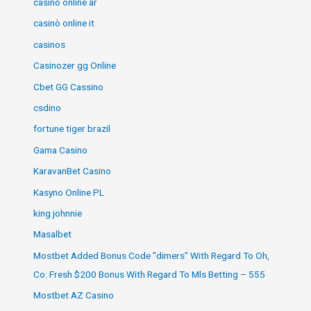
casino online ar
casinò online it
casinos
Casinozer gg Online
Cbet GG Cassino
csdino
fortune tiger brazil
Gama Casino
KaravanBet Casino
Kasyno Online PL
king johnnie
Masalbet
Mostbet Added Bonus Code "dimers" With Regard To Oh,
Co: Fresh $200 Bonus With Regard To Mls Betting – 555
Mostbet AZ Casino