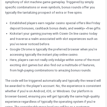
symphony of slot machine game gameplay. Triggered by simply
specific combinations or even symbols, bonus rounds offer you
typically the tantalizing prospect of extra or free spins.
Established players earn regular casino special offers like Friday
deposit bonuses, cashback bonus deals, and weekly» «free gifts.
Kickstart your gaming journey with Ozwin On line casino today
and traverse a realm associated with slot experiences such as
you’ve never noticed before.
Google Chrome is typically the preferred browser when you’re
accessing typically the instant play online casino.
Here, players can not really only indulge within some of the most
exciting slot games but also find out a multitude of features,
from high-paying combinations to amazing bonus rounds.
The code will be triggered automatically and typically the reward will
be awarded to the player’s account. No, the experience is consistent
whether if you’re on Android, iOS, or Windows. Our platform is
browser-based, ensuring you will get typically the same high-quality
experience regardless of typically the operating system if you’re
using. The considerably more loyal you will be as a customer,