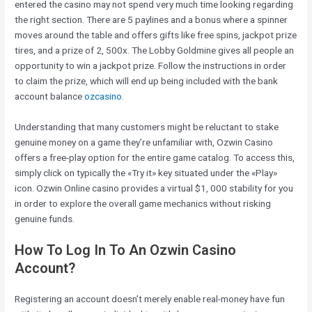
entered the casino may not spend very much time looking regarding
the right section. There are 5 paylines and a bonus where a spinner
moves around the table and offers gifts like free spins, jackpot prize
tires, and a prize of 2, 500x. The Lobby Goldmine gives all people an
opportunity to win a jackpot prize. Follow the instructions in order
to claim the prize, which will end up being included with the bank
account balance
ozcasino
.
Understanding that many customers might be reluctant to stake
genuine money on a game they’re unfamiliar with, Ozwin Casino
offers a free-play option for the entire game catalog. To access this,
simply click on typically the «Try it» key situated under the «Play»
icon. Ozwin Online casino provides a virtual $1, 000 stability for you
in order to explore the overall game mechanics without risking
genuine funds.
How To Log In To An Ozwin Casino
Account?
Registering an account doesn’t merely enable real-money have fun