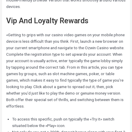
mobile-friendly browser version that works smoothly around various
devices.
Vip And Loyalty Rewards
«Getting to grips with our casino video games on your mobile phone
device is less difficult than you think. First, launch a new browser on
your current smartphone and navigate to the Ozwin Casino website.
Complete the registration type to set upwards your account. When
your account is usually active, enter typically the game lobby simply
by tapping around the correct tab. From in this article, you can type
games by groups, such as slot machine games, poker, or table
games, which makes it easy to find typically the type of game you’re
looking to play. Click about a game to spread out it; then, pick
whether you’d just like to play the demo or genuine money version.
Both offer their special set of thrills, and switching between them is
effortless.
To access this specific, push on typically the «Try it» switch
situated below the «Play» icon.