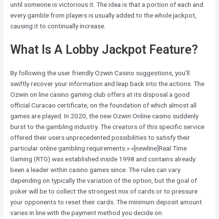
until someone is victorious it. The idea is that a portion of each and
every gamble from players is usually added to the whole jackpot,
causing it to continually increase.
What Is A Lobby Jackpot Feature?
By following the user friendly Ozwin Casino suggestions, you’ll
swiftly recover your information and leap back into the actions. The
Ozwin on line casino gaming club offers at its disposal a good
official Curacao certificate, on the foundation of which almost all
games are played. In 2020, the new Ozwin Online casino suddenly
burst to the gambling industry. The creators of this specific service
offered their users unprecedented possibilities to satisfy their
particular online gambling requirements.» «[newline]Real Time
Gaming (RTG) was established inside 1998 and contains already
been a leader within casino games since. The rules can vary
depending on typically the variation of the option, but the goal of
poker will be to collect the strongest mix of cards or to pressure
your opponents to reset their cards. The minimum deposit amount
varies in line with the payment method you decide on.