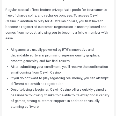
Regular special offers feature prize private pools for tournaments,
free of charge spins, and recharge bonuses. To access Ozwin
Casino in addition to play for Australian dollars, you first have to
become a registered customer. Registration is uncomplicated and
comes from no cost, allowing you to become a fellow member with
ease.
All games are usually powered by RTG’s innovative and
dependable software, promising superior quality graphics,
smooth gameplay, and fair final results.
After submitting your enrollment, you’ll receive the confirmation
email coming from Ozwin Casino.
If you do not want to play regarding real money, you can attempt
different slots with no registration.
Despite being a beginner, Ozwin Casino offers quickly gained a
passionate following, thanks to be able to its exceptional variety
of games, strong customer support, in addition to visually
stunning software.