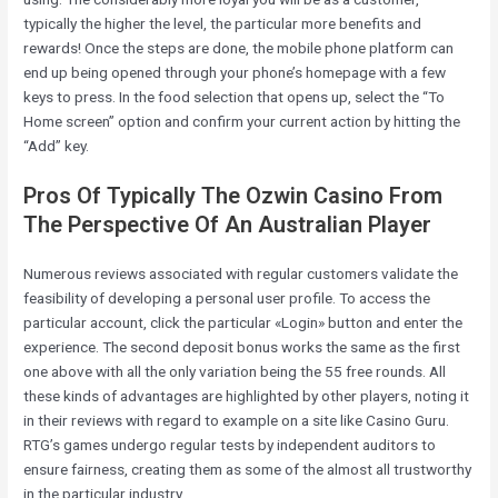
typically the higher the level, the particular more benefits and
rewards! Once the steps are done, the mobile phone platform can
end up being opened through your phone’s homepage with a few
keys to press. In the food selection that opens up, select the “To
Home screen” option and confirm your current action by hitting the
“Add” key.
Pros Of Typically The Ozwin Casino From
The Perspective Of An Australian Player
Numerous reviews associated with regular customers validate the
feasibility of developing a personal user profile. To access the
particular account, click the particular «Login» button and enter the
experience. The second deposit bonus works the same as the first
one above with all the only variation being the 55 free rounds. All
these kinds of advantages are highlighted by other players, noting it
in their reviews with regard to example on a site like Casino Guru.
RTG’s games undergo regular tests by independent auditors to
ensure fairness, creating them as some of the almost all trustworthy
in the particular industry.