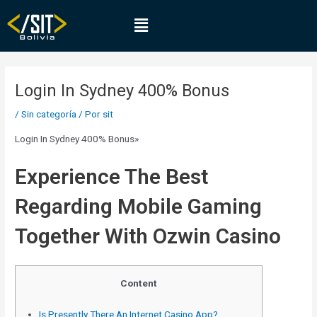
Ir
Navegación
Menú
al
de
contenido
entradas
Login In Sydney 400% Bonus
/
Sin categoría
/ Por
sit
Login In Sydney 400% Bonus»
Experience The Best
Regarding Mobile Gaming
Together With Ozwin Casino
Content
Is Presently There An Internet Casino App?