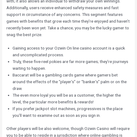
with; it also allows an individual to withdraw your own winnings.
Additionally, users receive enhanced safety measures and fast
support in circumstance of any concerns. This segment features
games with benefits that grow each time they’re enjoyed and haven’t
recently been won yet. Take a chance; you may be the lucky gamer to
snag the best prize.
Gaining access to your Ozwin On line casino account is a quick
and uncomplicated process.
Truly, these five-reel pokies are far more games; they’re journeys
waiting to happen.
Baccarat will be a gambling cards game where gamers bet
around the effects of the “player’s” or “banker’s” palm or on the
draw.
The even more loyal you will be as a customer, the higher the
level, the particular more benefits & rewards!
If you prefer jackpot slot machines, progressives is the place
you’ll want to examine out as soon as you sign in.
Other players will be also welcome, though Ozwin Casino will require
you to be able to reside in a jurisdiction where online gambling is