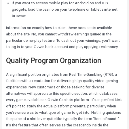
If you want to access mobile play for Android os and iOS
gadgets, load the casino on your telephone or tablet’s internet
browser.
Information on exactly how to claim these bonuses is available
about the site. No, you cannot withdraw earnings gained in the
particular demo-play feature. To cash out your winnings, you’ll want
to log in to your Ozwin bank account and play applying real money.
Quality Program Organization
A significant portion originates from Real Time Gambling (RTG), a
facilities with a reputation for delivering high-quality video gaming
experiences. New customers or those seeking for diverse
alternatives will appreciate this specific section, which databases
every game available on Ozwin Casino’s platform. It’s an perfect kick
off point to study the actual platform presents, particularly when
you’re unsure as to what type of game to get into. Nothing quickens
the pulse of a slot lover quite like typically the term ‘Bonus Round. ‘
It’s the feature that often serves as the crescendo inside the