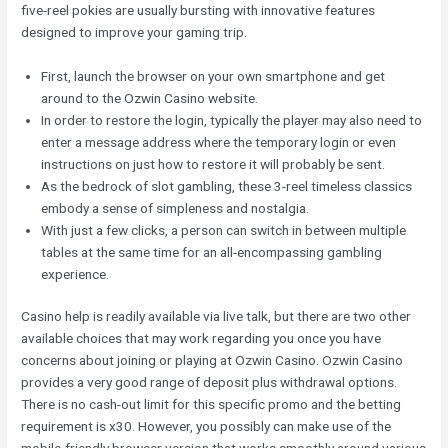
five-reel pokies are usually bursting with innovative features
designed to improve your gaming trip.
First, launch the browser on your own smartphone and get
around to the Ozwin Casino website.
In order to restore the login, typically the player may also need to
enter a message address where the temporary login or even
instructions on just how to restore it will probably be sent.
As the bedrock of slot gambling, these 3-reel timeless classics
embody a sense of simpleness and nostalgia.
With just a few clicks, a person can switch in between multiple
tables at the same time for an all-encompassing gambling
experience.
Casino help is readily available via live talk, but there are two other
available choices that may work regarding you once you have
concerns about joining or playing at Ozwin Casino. Ozwin Casino
provides a very good range of deposit plus withdrawal options.
There is no cash-out limit for this specific promo and the betting
requirement is x30. However, you possibly can make use of the