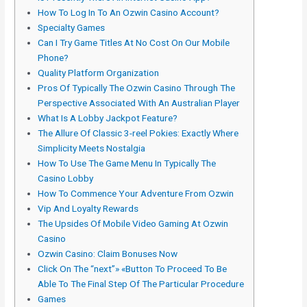
How To Log In To An Ozwin Casino Account?
Specialty Games
Can I Try Game Titles At No Cost On Our Mobile
Phone?
Quality Platform Organization
Pros Of Typically The Ozwin Casino Through The
Perspective Associated With An Australian Player
What Is A Lobby Jackpot Feature?
The Allure Of Classic 3-reel Pokies: Exactly Where
Simplicity Meets Nostalgia
How To Use The Game Menu In Typically The
Casino Lobby
How To Commence Your Adventure From Ozwin
Vip And Loyalty Rewards
The Upsides Of Mobile Video Gaming At Ozwin
Casino
Ozwin Casino: Claim Bonuses Now
Click On The “next”» «Button To Proceed To Be
Able To The Final Step Of The Particular Procedure
Games