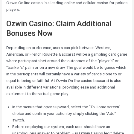
Ozwin On line casino is a leading online and cellular casino for pokies
players.
Ozwin Casino: Claim Additional
Bonuses Now
Depending on preference, users can pick between Western,
American, or French Roulette. Baccarat will be a gambling card game
where participants bet around the outcomes of the “player’s” or
“banker’s” palm or on a new draw. The goal would be to guess which
in the participants will certainly have a variety of cards close to or
equal to being unfaithful. At Ozwin On line casino baccarat is also
available in different variations, providing ease and additional
excitement to the virtual game play.
In the menus that opens upward, select the “To Home screen”
choice and confirm your action by simply clicking the “Add”
switch.
Before employing our system, each user should have an
unambiguous answer to problem – is Ozwin Casino legit delete