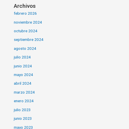
Archivos
febrero 2026
noviembre 2024
octubre 2024
septiembre 2024
agosto 2024
julio 2024
junio 2024
mayo 2024
abril 2024
marzo 2024
enero 2024
julio 2023
junio 2023
mayo 2023