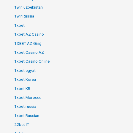
1win uzbekistan
1winRussia
1xbet
1xbet AZ Casino
1XBET AZ Giriş
1xbet Casino AZ
1xbet Casino Online
1xbet egypt
1xbet Korea
1xbet KR
1xbet Morocco
1xbet russia
1xbet Russian
22bet IT