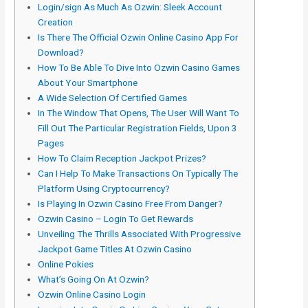
Login/sign As Much As Ozwin: Sleek Account
Creation
Is There The Official Ozwin Online Casino App For
Download?
How To Be Able To Dive Into Ozwin Casino Games
About Your Smartphone
A Wide Selection Of Certified Games
In The Window That Opens, The User Will Want To
Fill Out The Particular Registration Fields, Upon 3
Pages
How To Claim Reception Jackpot Prizes?
Can I Help To Make Transactions On Typically The
Platform Using Cryptocurrency?
Is Playing In Ozwin Casino Free From Danger?
Ozwin Casino – Login To Get Rewards
Unveiling The Thrills Associated With Progressive
Jackpot Game Titles At Ozwin Casino
Online Pokies
What’s Going On At Ozwin?
Ozwin Online Casino Login