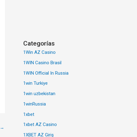
Categorías
1Win AZ Casino
1WIN Casino Brasil
1WIN Official In Russia
1win Turkiye
1win uzbekistan
1winRussia
1xbet
1xbet AZ Casino
→
1XBET AZ Giriş