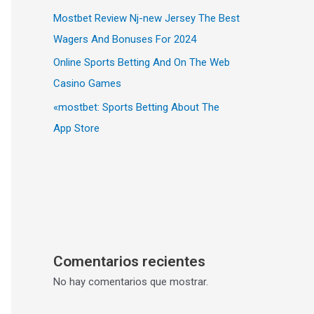
Mostbet Review Nj-new Jersey The Best
Wagers And Bonuses For 2024
Online Sports Betting And On The Web
Casino Games
«‎mostbet: Sports Betting About The
App Store
Comentarios recientes
No hay comentarios que mostrar.