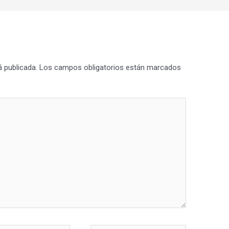
á publicada.
Los campos obligatorios están marcados