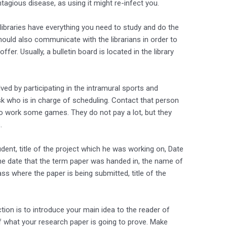
gious disease, as using it might re-infect you.
 libraries have everything you need to study and do the
hould also communicate with the librarians in order to
fer. Usually, a bulletin board is located in the library
ved by participating in the intramural sports and
sk who is in charge of scheduling. Contact that person
to work some games. They do not pay a lot, but they
.
udent, title of the project which he was working on, Date
e date that the term paper was handed in, the name of
ss where the paper is being submitted, title of the
ction is to introduce your main idea to the reader of
f what your research paper is going to prove. Make