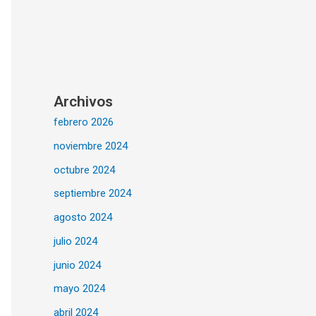
Archivos
febrero 2026
noviembre 2024
octubre 2024
septiembre 2024
agosto 2024
julio 2024
junio 2024
mayo 2024
abril 2024