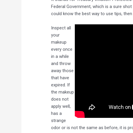
Federal Government, which is a sure shot w
could know the best way to use tips, then s
Inspect all
your
makeup
every once
in a while
and throw
away those
that have
expired. If
the makeup
does not
apply well,
has a
strange
odor or is not the same as before, it is p