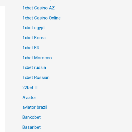
1xbet Casino AZ
1xbet Casino Online
1xbet egypt
1xbet Korea
1xbet KR
1xbet Morocco
1xbet russia
1xbet Russian
22bet IT
Aviator
aviator brazil
Bankobet
Basaribet