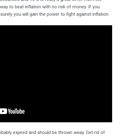
ay to beat inflation with no risk of money. If you
urely you will gain the power to fight against inflation.
robably expired and should be thrown away. Get rid of