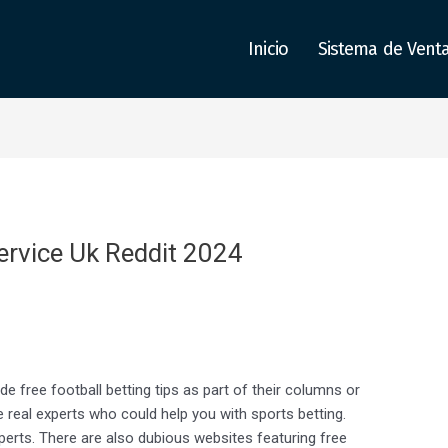
Inicio
Sistema de Vent
ervice Uk Reddit 2024
 free football betting tips as part of their columns or
e real experts who could help you with sports betting.
perts. There are also dubious websites featuring free