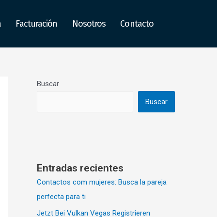
a
Facturación
Nosotros
Contacto
Buscar
Buscar
Entradas recientes
Contactos com mujeres: Busca la pareja
perfecta para ti
Jetzt Bei Vulkan Vegas Registrieren