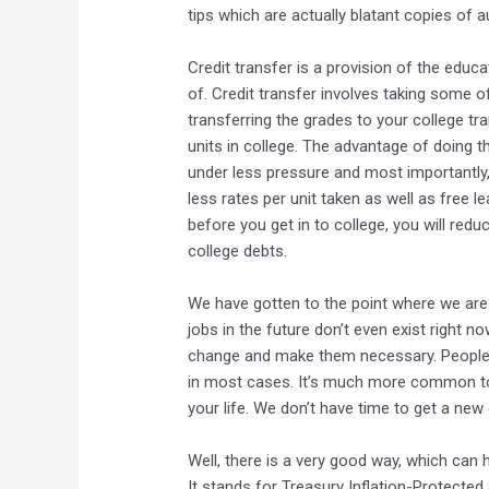
tips which are actually blatant copies of a
Credit transfer is a provision of the edu
of. Credit transfer involves taking some o
transferring the grades to your college tr
units in college. The advantage of doing th
under less pressure and most importantly
less rates per unit taken as well as free 
before you get in to college, you will red
college debts.
We have gotten to the point where we are
jobs in the future don’t even exist right n
change and make them necessary. People 
in most cases. It’s much more common to
your life. We don’t have time to get a ne
Well, there is a very good way, which can h
It stands for Treasury Inflation-Protected 