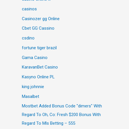
casinos
Casinozer gg Online
Cbet GG Cassino
csdino
fortune tiger brazil
Gama Casino
KaravanBet Casino
Kasyno Online PL
king johnnie
Masalbet
Mostbet Added Bonus Code "dimers" With
Regard To Oh, Co: Fresh $200 Bonus With
Regard To Mls Betting – 555