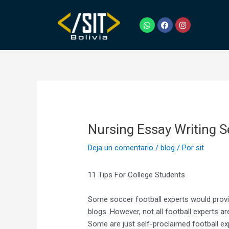
Ir
Navegación
al
de
W
F
I
h
a
n
contenido
entradas
a
c
s
t
e
t
s
b
a
a
o
g
p
o
r
p
k
a
m
Nursing Essay Writing S
Deja un comentario
/
blog
/ Por
sit
11 Tips For College Students
Some soccer football experts would provide
blogs. However, not all football experts ar
Some are just self-proclaimed football ex