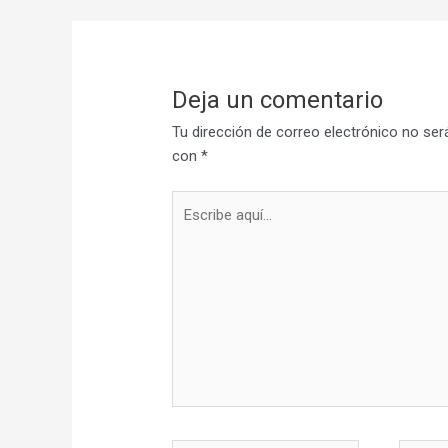
Deja un comentario
Tu dirección de correo electrónico no ser
con
*
Escribe
aquí...