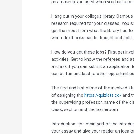
any makeup you used when you had a conta
Hang out in your college’s library. Campus
research required for your classes. You s
get the most from what the library has to of
where textbooks can be bought and sold.
How do you get these jobs? First get invol
activities. Get to know the referees and a
and ask if you can submit an application 
can be fun and lead to other opportunities
The first and last name of the involved st
of assigning the
https://quizlets.co/
and th
the supervising professor, name of the cla
class, section and the homeroom.
Introduction- the main part of the introdu
your essay and give your reader an idea o