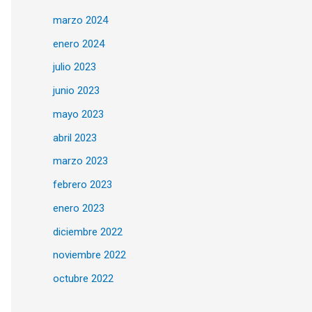
marzo 2024
enero 2024
julio 2023
junio 2023
mayo 2023
abril 2023
marzo 2023
febrero 2023
enero 2023
diciembre 2022
noviembre 2022
octubre 2022