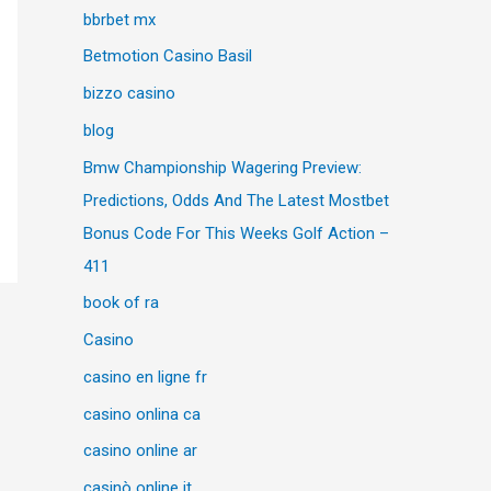
bbrbet mx
Betmotion Casino Basil
bizzo casino
blog
Bmw Championship Wagering Preview:
Predictions, Odds And The Latest Mostbet
Bonus Code For This Weeks Golf Action –
411
book of ra
Casino
casino en ligne fr
casino onlina ca
casino online ar
casinò online it