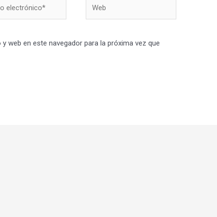
Web
nico*
 y web en este navegador para la próxima vez que