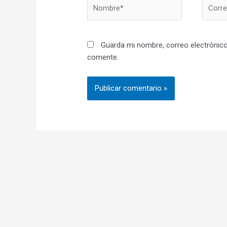
Nombre*
Correo
electró
Guarda mi nombre, correo electrónico
comente.