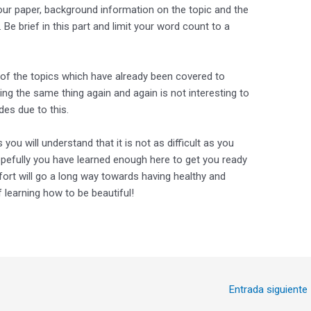
our paper, background information on the topic and the
 Be brief in this part and limit your word count to a
t of the topics which have already been covered to
ing the same thing again and again is not interesting to
es due to this.
ou will understand that it is not as difficult as you
Hopefully you have learned enough here to get you ready
effort will go a long way towards having healthy and
f learning how to be beautiful!
Entrada siguiente