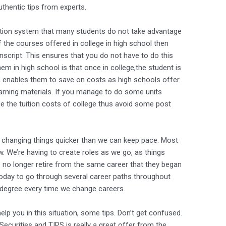
uthentic tips from experts.
cation system that many students do not take advantage
f the courses offered in college in high school then
anscript. This ensures that you do not have to do this
em in high school is that once in college,the student is
, enables them to save on costs as high schools offer
learning materials. If you manage to do some units
uce the tuition costs of college thus avoid some post
 changing things quicker than we can keep pace. Most
ow. We’re having to create roles as we go, as things
no longer retire from the same career that they began
day to go through several career paths throughout
w degree every time we change careers.
elp you in this situation, some tips. Don’t get confused.
Securities and TIPS is really a great offer from the