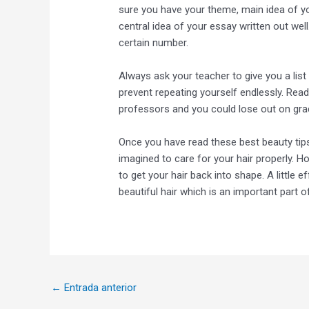
sure you have your theme, main idea of y
central idea of your essay written out well.
certain number.
Always ask your teacher to give you a lis
prevent repeating yourself endlessly. Read
professors and you could lose out on grad
Once you have read these best beauty tips y
imagined to care for your hair properly. 
to get your hair back into shape. A little 
beautiful hair which is an important part o
←
Entrada anterior