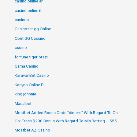
casino online ar
casinò online it
casinos
Casinozer gg Online
Cbet GG Cassino
csdino
fortune tiger brazil
Gama Casino
KaravanBet Casino
Kasyno Online PL
king johnnie
Masalbet
Mostbet Added Bonus Code "dimers" With Regard To Oh,
Co: Fresh $200 Bonus With Regard To Mls Betting – 555
Mostbet AZ Casino