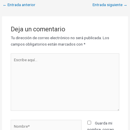
←
Entrada anterior
Entrada siguiente
→
Deja un comentario
Tu dirección de correo electrónico no será publicada.
Los
campos obligatorios están marcados con
*
Escribe
aquí...
Nombre*
Guarda mi
nombre, correo