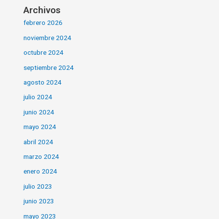
Archivos
febrero 2026
noviembre 2024
octubre 2024
septiembre 2024
agosto 2024
julio 2024
junio 2024
mayo 2024
abril 2024
marzo 2024
enero 2024
julio 2023
junio 2023
mayo 2023