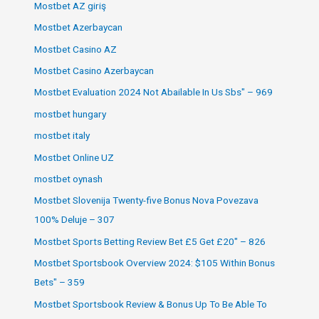
Mostbet AZ giriş
Mostbet Azerbaycan
Mostbet Casino AZ
Mostbet Casino Azerbaycan
Mostbet Evaluation 2024 Not Abailable In Us Sbs" – 969
mostbet hungary
mostbet italy
Mostbet Online UZ
mostbet oynash
Mostbet Slovenija Twenty-five Bonus Nova Povezava
100% Deluje – 307
Mostbet Sports Betting Review Bet £5 Get £20" – 826
Mostbet Sportsbook Overview 2024: $105 Within Bonus
Bets" – 359
Mostbet Sportsbook Review & Bonus Up To Be Able To