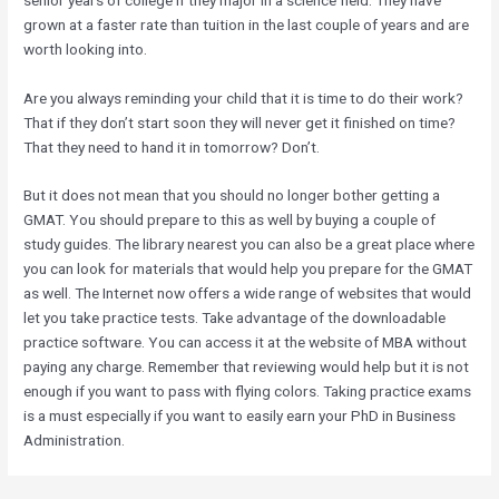
grown at a faster rate than tuition in the last couple of years and are
worth looking into.
Are you always reminding your child that it is time to do their work?
That if they don’t start soon they will never get it finished on time?
That they need to hand it in tomorrow? Don’t.
But it does not mean that you should no longer bother getting a
GMAT. You should prepare to this as well by buying a couple of
study guides. The library nearest you can also be a great place where
you can look for materials that would help you prepare for the GMAT
as well. The Internet now offers a wide range of websites that would
let you take practice tests. Take advantage of the downloadable
practice software. You can access it at the website of MBA without
paying any charge. Remember that reviewing would help but it is not
enough if you want to pass with flying colors. Taking practice exams
is a must especially if you want to easily earn your PhD in Business
Administration.