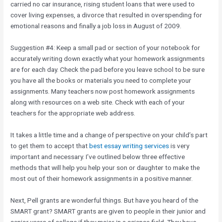
carried no car insurance, rising student loans that were used to
cover living expenses, a divorce that resulted in overspending for
emotional reasons and finally a job loss in August of 2009.
Suggestion #4: Keep a small pad or section of your notebook for
accurately writing down exactly what your homework assignments
are for each day. Check the pad before you leave school to be sure
you have all the books or materials you need to complete your
assignments. Many teachers now post homework assignments
along with resources on a web site. Check with each of your
teachers for the appropriate web address.
It takes a little time and a change of perspective on your child’s part
to get them to accept that
best essay writing services
is very
important and necessary. I’ve outlined below three effective
methods that will help you help your son or daughter to make the
most out of their homework assignments in a positive manner.
Next, Pell grants are wonderful things. But have you heard of the
SMART grant? SMART grants are given to people in their junior and
senior years of college if they major in a science field. They have