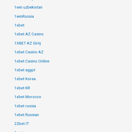
1win uzbekistan
1winRussia
1xbet
1xbet AZ Casino
1XBET AZ Giriş
1xbet Casino AZ
1xbet Casino Online
1xbet egypt
1xbet Korea
1xbet KR
1xbet Morocco
1xbet russia
1xbet Russian
22bet IT