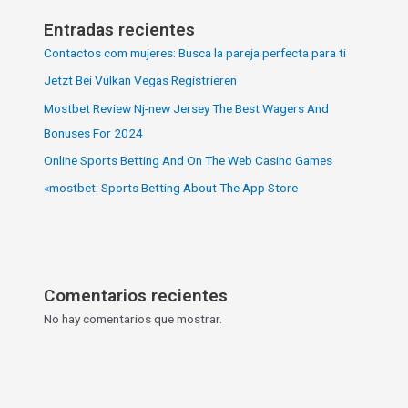
Entradas recientes
Contactos com mujeres: Busca la pareja perfecta para ti
Jetzt Bei Vulkan Vegas Registrieren
Mostbet Review Nj-new Jersey The Best Wagers And
Bonuses For 2024
Online Sports Betting And On The Web Casino Games
«‎mostbet: Sports Betting About The App Store
Comentarios recientes
No hay comentarios que mostrar.