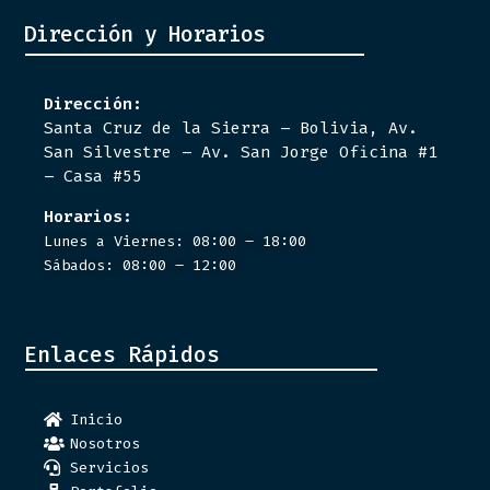
Dirección y Horarios
Dirección:
Santa Cruz de la Sierra – Bolivia, Av.
San Silvestre – Av. San Jorge Oficina #1
– Casa #55
Horarios:
Lunes a Viernes: 08:00 – 18:00
Sábados: 08:00 – 12:00
Enlaces Rápidos
Inicio
Nosotros
Servicios