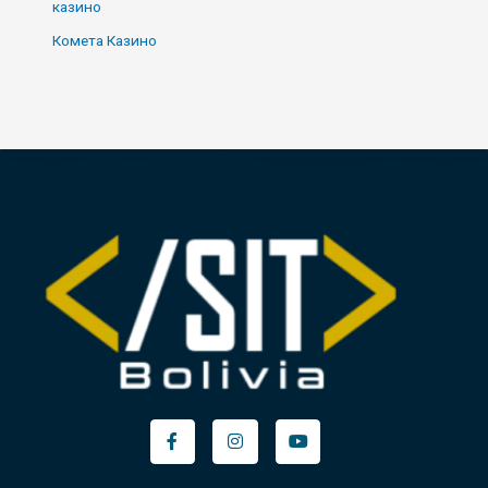
казино
Комета Казино
Facebook-
Instagram
Youtube
f