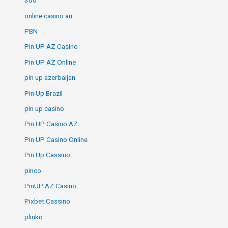
300
online casino au
PBN
Pin UP AZ Casino
Pin UP AZ Online
pin up azerbaijan
Pin Up Brazil
pin up casino
Pin UP Casino AZ
Pin UP Casino Online
Pin Up Cassino
pinco
PinUP AZ Casino
Pixbet Cassino
plinko