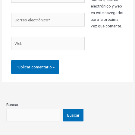
electrónico y web
en este navegador
Correo
para la próxima
electrónico*
vez que comente.
Web
Buscar
Buscar