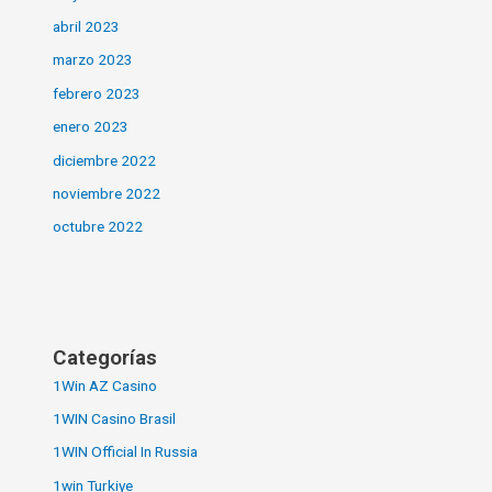
abril 2023
marzo 2023
febrero 2023
enero 2023
diciembre 2022
noviembre 2022
octubre 2022
Categorías
1Win AZ Casino
1WIN Casino Brasil
1WIN Official In Russia
1win Turkiye