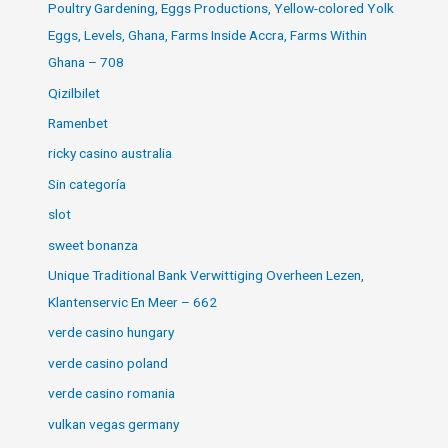
Poultry Gardening, Eggs Productions, Yellow-colored Yolk
Eggs, Levels, Ghana, Farms Inside Accra, Farms Within
Ghana – 708
Qizilbilet
Ramenbet
ricky casino australia
Sin categoría
slot
sweet bonanza
Unique Traditional Bank Verwittiging Overheen Lezen,
Klantenservic En Meer – 662
verde casino hungary
verde casino poland
verde casino romania
vulkan vegas germany