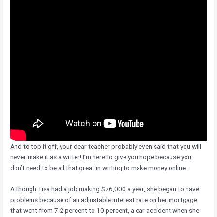
And to top it off, your dear teacher probably even said that you will
never make it as a writer! I’m here to give you hope because you
don’t need to be all that great in writing to make money online.
Although Tisa had a job making $76,000 a year, she began to have
problems because of an adjustable interest rate on her mortgage
that went from 7.2 percent to 10 percent, a car accident when she