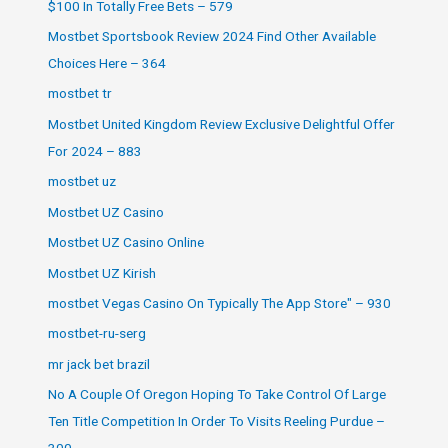
$100 In Totally Free Bets – 579
Mostbet Sportsbook Review 2024 Find Other Available
Choices Here – 364
mostbet tr
Mostbet United Kingdom Review Exclusive Delightful Offer
For 2024 – 883
mostbet uz
Mostbet UZ Casino
Mostbet UZ Casino Online
Mostbet UZ Kirish
‎mostbet Vegas Casino On Typically The App Store" – 930
mostbet-ru-serg
mr jack bet brazil
No A Couple Of Oregon Hoping To Take Control Of Large
Ten Title Competition In Order To Visits Reeling Purdue –