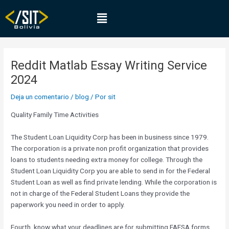
Ir
Navegación
Menú
al
de
contenido
entradas
Reddit Matlab Essay Writing Service
2024
Deja un comentario
/
blog
/ Por
sit
Quality Family Time Activities
The Student Loan Liquidity Corp has been in business since 1979.
The corporation is a private non profit organization that provides
loans to students needing extra money for college. Through the
Student Loan Liquidity Corp you are able to send in for the Federal
Student Loan as well as find private lending. While the corporation is
not in charge of the Federal Student Loans they provide the
paperwork you need in order to apply.
Fourth, know what your deadlines are for submitting FAFSA forms