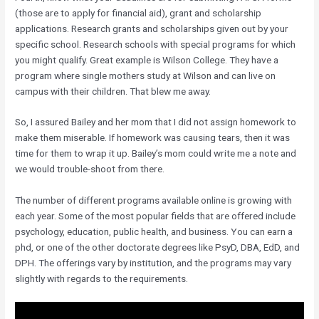
(those are to apply for financial aid), grant and scholarship
applications. Research grants and scholarships given out by your
specific school. Research schools with special programs for which
you might qualify. Great example is Wilson College. They have a
program where single mothers study at Wilson and can live on
campus with their children. That blew me away.
So, I assured Bailey and her mom that I did not assign homework to
make them miserable. If homework was causing tears, then it was
time for them to wrap it up. Bailey’s mom could write me a note and
we would trouble-shoot from there.
The number of different programs available online is growing with
each year. Some of the most popular fields that are offered include
psychology, education, public health, and business. You can earn a
phd, or one of the other doctorate degrees like PsyD, DBA, EdD, and
DPH. The offerings vary by institution, and the programs may vary
slightly with regards to the requirements.