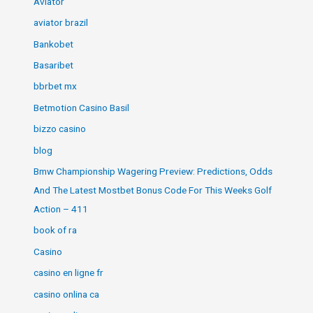
Aviator
aviator brazil
Bankobet
Basaribet
bbrbet mx
Betmotion Casino Basil
bizzo casino
blog
Bmw Championship Wagering Preview: Predictions, Odds
And The Latest Mostbet Bonus Code For This Weeks Golf
Action – 411
book of ra
Casino
casino en ligne fr
casino onlina ca