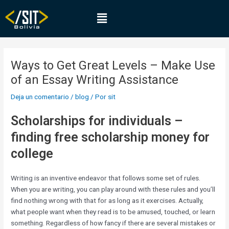
Ir
Navegación
Menú
al
de
contenido
entradas
Ways to Get Great Levels – Make Use
of an Essay Writing Assistance
Deja un comentario
/
blog
/ Por
sit
Scholarships for individuals –
finding free scholarship money for
college
Writing is an inventive endeavor that follows some set of rules.
When you are writing, you can play around with these rules and you’ll
find nothing wrong with that for as long as it exercises. Actually,
what people want when they read is to be amused, touched, or learn
something. Regardless of how fancy if there are several mistakes or