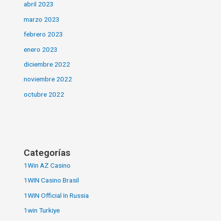
abril 2023
marzo 2023
febrero 2023
enero 2023
diciembre 2022
noviembre 2022
octubre 2022
Categorías
1Win AZ Casino
1WIN Casino Brasil
1WIN Official In Russia
1win Turkiye