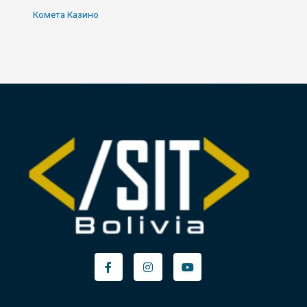
Комета Казино
Facebook-
Instagram
Youtube
f