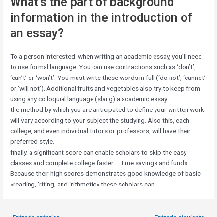
What’s the part of background
information in the introduction of
an essay?
To a person interested. when writing an academic essay, you’ll need
to use formal language. You can use contractions such as ‘don’t’,
‘can’t’ or ‘won’t’. You must write these words in full (‘do not’, ‘cannot’
or ‘will not’). Additional fruits and vegetables also try to keep from
using any colloquial language (slang) a academic essay.
the method by which you are anticipated to define your written work
will vary according to your subject the studying. Also this, each
college, and even individual tutors or professors, will have their
preferred style.
finally, a significant score can enable scholars to skip the easy
classes and complete college faster – time savings and funds.
Because their high scores demonstrates good knowledge of basic
«reading, ‘riting, and ‘rithmetic» these scholars can.
←
Entrada anterior
Entrada siguiente
→