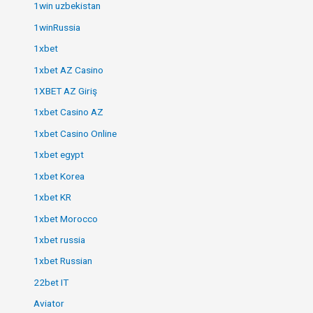
1win uzbekistan
1winRussia
1xbet
1xbet AZ Casino
1XBET AZ Giriş
1xbet Casino AZ
1xbet Casino Online
1xbet egypt
1xbet Korea
1xbet KR
1xbet Morocco
1xbet russia
1xbet Russian
22bet IT
Aviator