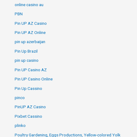
online casino au
PBN
Pin UP AZ Casino
Pin UP AZ Online
pin up azerbaijan
Pin Up Brazil
pin up casino
Pin UP Casino AZ
Pin UP Casino Online
Pin Up Cassino
pinco
PinUP AZ Casino
Pixbet Cassino
plinko
Poultry Gardening, Eggs Productions, Yellow-colored Yolk