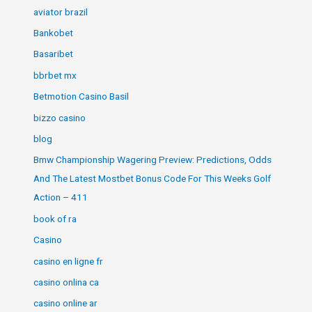
aviator brazil
Bankobet
Basaribet
bbrbet mx
Betmotion Casino Basil
bizzo casino
blog
Bmw Championship Wagering Preview: Predictions, Odds
And The Latest Mostbet Bonus Code For This Weeks Golf
Action – 411
book of ra
Casino
casino en ligne fr
casino onlina ca
casino online ar