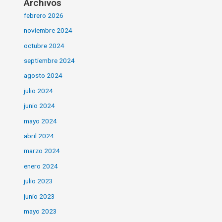
Archivos
febrero 2026
noviembre 2024
octubre 2024
septiembre 2024
agosto 2024
julio 2024
junio 2024
mayo 2024
abril 2024
marzo 2024
enero 2024
julio 2023
junio 2023
mayo 2023