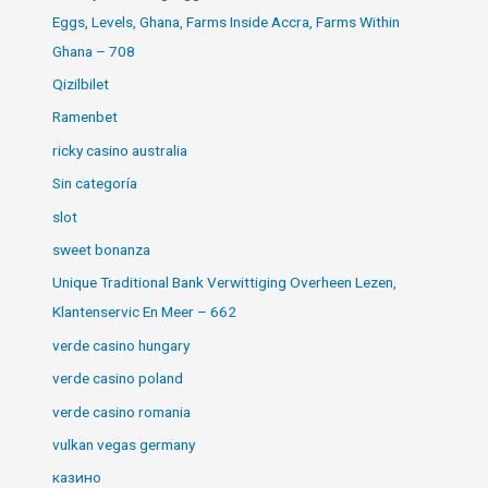
Eggs, Levels, Ghana, Farms Inside Accra, Farms Within
Ghana – 708
Qizilbilet
Ramenbet
ricky casino australia
Sin categoría
slot
sweet bonanza
Unique Traditional Bank Verwittiging Overheen Lezen,
Klantenservic En Meer – 662
verde casino hungary
verde casino poland
verde casino romania
vulkan vegas germany
казино