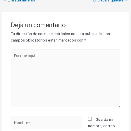
Deja un comentario
Tu dirección de correo electrónico no será publicada.
Los
campos obligatorios están marcados con
*
Escribe
aquí...
Nombre*
Guarda mi
nombre, correo