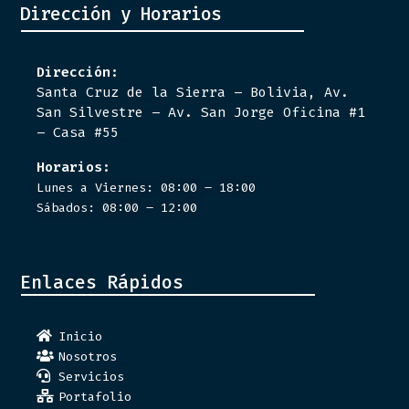
Dirección y Horarios
Dirección:
Santa Cruz de la Sierra – Bolivia, Av.
San Silvestre – Av. San Jorge Oficina #1
– Casa #55
Horarios:
Lunes a Viernes: 08:00 – 18:00
Sábados: 08:00 – 12:00
Enlaces Rápidos
Inicio
Nosotros
Servicios
Portafolio