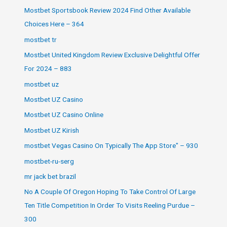
Mostbet Sportsbook Review 2024 Find Other Available
Choices Here – 364
mostbet tr
Mostbet United Kingdom Review Exclusive Delightful Offer
For 2024 – 883
mostbet uz
Mostbet UZ Casino
Mostbet UZ Casino Online
Mostbet UZ Kirish
‎mostbet Vegas Casino On Typically The App Store" – 930
mostbet-ru-serg
mr jack bet brazil
No A Couple Of Oregon Hoping To Take Control Of Large
Ten Title Competition In Order To Visits Reeling Purdue –
300