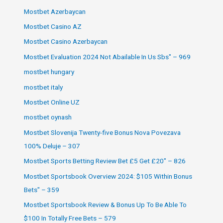
Mostbet Azerbaycan
Mostbet Casino AZ
Mostbet Casino Azerbaycan
Mostbet Evaluation 2024 Not Abailable In Us Sbs" – 969
mostbet hungary
mostbet italy
Mostbet Online UZ
mostbet oynash
Mostbet Slovenija Twenty-five Bonus Nova Povezava
100% Deluje – 307
Mostbet Sports Betting Review Bet £5 Get £20" – 826
Mostbet Sportsbook Overview 2024: $105 Within Bonus
Bets" – 359
Mostbet Sportsbook Review & Bonus Up To Be Able To
$100 In Totally Free Bets – 579