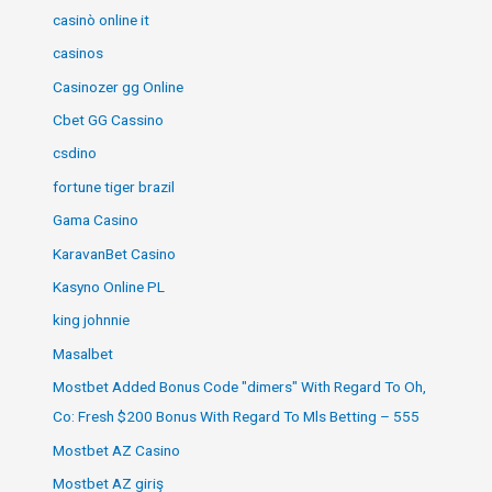
casinò online it
casinos
Casinozer gg Online
Cbet GG Cassino
csdino
fortune tiger brazil
Gama Casino
KaravanBet Casino
Kasyno Online PL
king johnnie
Masalbet
Mostbet Added Bonus Code "dimers" With Regard To Oh,
Co: Fresh $200 Bonus With Regard To Mls Betting – 555
Mostbet AZ Casino
Mostbet AZ giriş