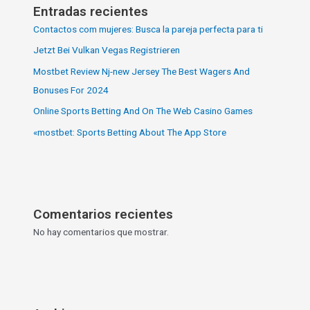
Entradas recientes
Contactos com mujeres: Busca la pareja perfecta para ti
Jetzt Bei Vulkan Vegas Registrieren
Mostbet Review Nj-new Jersey The Best Wagers And
Bonuses For 2024
Online Sports Betting And On The Web Casino Games
«‎mostbet: Sports Betting About The App Store
Comentarios recientes
No hay comentarios que mostrar.