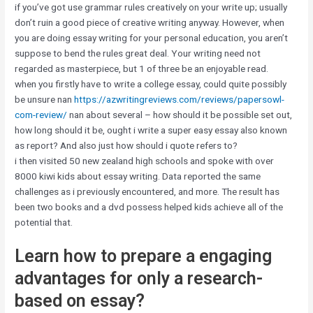
if you’ve got use grammar rules creatively on your write up; usually
don’t ruin a good piece of creative writing anyway. However, when
you are doing essay writing for your personal education, you aren’t
suppose to bend the rules great deal. Your writing need not
regarded as masterpiece, but 1 of three be an enjoyable read.
when you firstly have to write a college essay, could quite possibly
be unsure nan
https://azwritingreviews.com/reviews/papersowl-
com-review/
nan about several – how should it be possible set out,
how long should it be, ought i write a super easy essay also known
as report? And also just how should i quote refers to?
i then visited 50 new zealand high schools and spoke with over
8000 kiwi kids about essay writing. Data reported the same
challenges as i previously encountered, and more. The result has
been two books and a dvd possess helped kids achieve all of the
potential that.
Learn how to prepare a engaging
advantages for only a research-
based on essay?