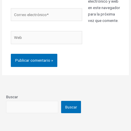
electrónico y web
en este navegador
Correo
para la próxima
electrónico*
vez que comente.
Web
Buscar
Buscar