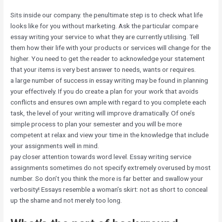
Sits inside our company. the penultimate step is to check what life
looks like for you without marketing. Ask the particular compare
essay writing your service to what they are currently utilising. Tell
them how their life with your products or services will change for the
higher. You need to get the reader to acknowledge your statement
that your items is very best answer to needs, wants or requires.
a large number of success in essay writing may be found in planning
your effectively. If you do create a plan for your work that avoids
conflicts and ensures own ample with regard to you complete each
task, the level of your writing will improve dramatically. Of one’s
simple process to plan your semester and you will be more
competent at relax and view your time in the knowledge that include
your assignments well in mind.
pay closer attention towards word level. Essay writing service
assignments sometimes do not specify extremely overused by most
number. So don’t you think the more is far better and swallow your
verbosity! Essays resemble a woman’s skirt: not as short to conceal
up the shame and not merely too long.