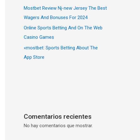
Mostbet Review Nj-new Jersey The Best
Wagers And Bonuses For 2024
Online Sports Betting And On The Web
Casino Games
«‎mostbet: Sports Betting About The
App Store
Comentarios recientes
No hay comentarios que mostrar.