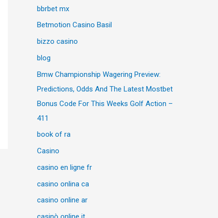
bbrbet mx
Betmotion Casino Basil
bizzo casino
blog
Bmw Championship Wagering Preview:
Predictions, Odds And The Latest Mostbet
Bonus Code For This Weeks Golf Action –
411
book of ra
Casino
casino en ligne fr
casino onlina ca
casino online ar
casinò online it