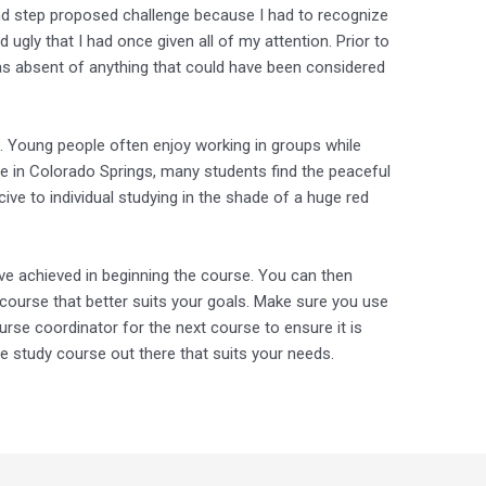
ond step proposed challenge because I had to recognize
 ugly that I had once given all of my attention. Prior to
 was absent of anything that could have been considered
. Young people often enjoy working in groups while
Here in Colorado Springs, many students find the peaceful
e to individual studying in the shade of a huge red
e achieved in beginning the course. You can then
course that better suits your goals. Make sure you use
rse coordinator for the next course to ensure it is
nce study course out there that suits your needs.