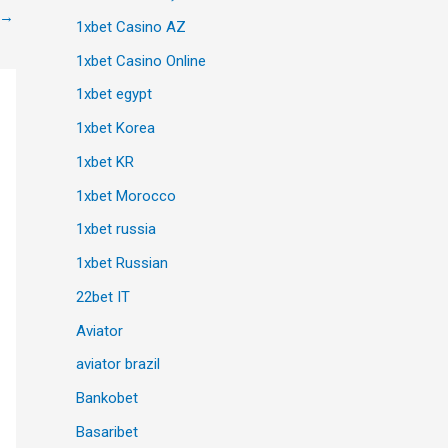
→
1xbet Casino AZ
1xbet Casino Online
1xbet egypt
1xbet Korea
1xbet KR
1xbet Morocco
1xbet russia
1xbet Russian
22bet IT
Aviator
aviator brazil
Bankobet
Basaribet