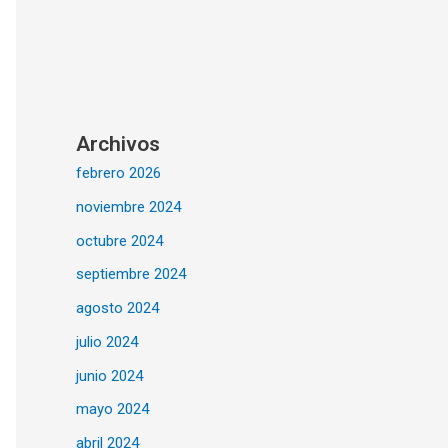
Archivos
febrero 2026
noviembre 2024
octubre 2024
septiembre 2024
agosto 2024
julio 2024
junio 2024
mayo 2024
abril 2024