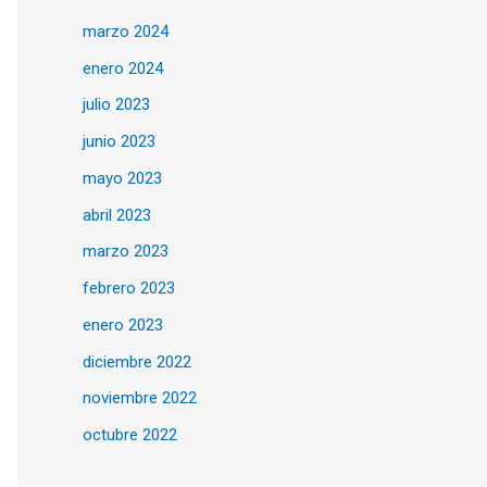
marzo 2024
enero 2024
julio 2023
junio 2023
mayo 2023
abril 2023
marzo 2023
febrero 2023
enero 2023
diciembre 2022
noviembre 2022
octubre 2022