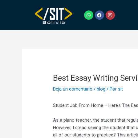
Ir
Navegación
al
de
W
F
I
h
a
n
contenido
entradas
a
c
s
t
e
t
s
b
a
a
o
g
p
o
r
p
k
a
m
Best Essay Writing Serv
Deja un comentario
/
blog
/ Por
sit
Student Job From Home – Here’s The Ea
As a piano teacher, the student that regul
However, I dread seeing the student that 
all of our students to practice? This articl