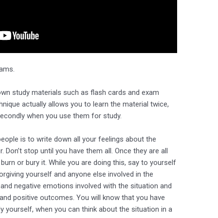
xams.
own study materials such as flash cards and exam
hnique actually allows you to learn the material twice,
secondly when you use them for study.
eople is to write down all your feelings about the
. Don’t stop until you have them all. Once they are all
urn or bury it. While you are doing this, say to yourself
orgiving yourself and anyone else involved in the
y and negative emotions involved with the situation and
 and positive outcomes. You will know that you have
 yourself, when you can think about the situation in a