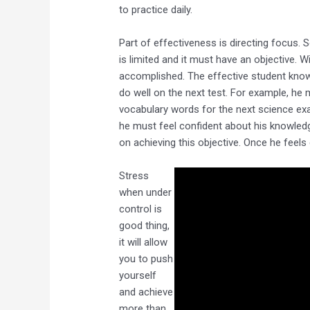
to practice daily.
Part of effectiveness is directing focus.
is limited and it must have an objective. 
accomplished. The effective student know
do well on the next test. For example, he
vocabulary words for the next science exa
he must feel confident about his knowledg
on achieving this objective. Once he feels
Stress
when under
control is
good thing,
it will allow
you to push
yourself
and achieve
more than