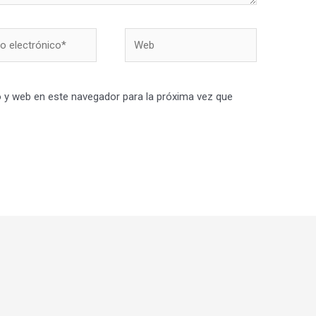
Web
nico*
 y web en este navegador para la próxima vez que