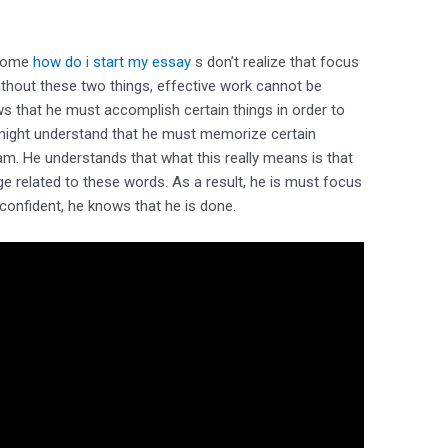
 Some
how do i start my essay
s don’t realize that focus
Without these two things, effective work cannot be
s that he must accomplish certain things in order to
 might understand that he must memorize certain
m. He understands that what this really means is that
e related to these words. As a result, he is must focus
 confident, he knows that he is done.