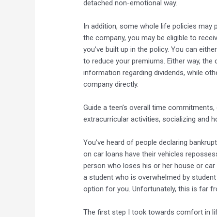
detached non-emotional way.
In addition, some whole life policies may 
the company, you may be eligible to recei
you’ve built up in the policy. You can eit
to reduce your premiums. Either way, the c
information regarding dividends, while othe
company directly.
Guide a teen’s overall time commitments, 
extracurricular activities, socializing and
You’ve heard of people declaring bankrupt
on car loans have their vehicles repossess
person who loses his or her house or car 
a student who is overwhelmed by student l
option for you. Unfortunately, this is far f
The first step I took towards comfort in li