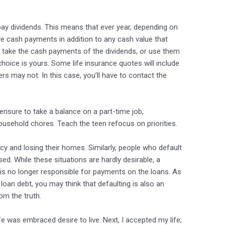
pay dividends. This means that ever year, depending on
ve cash payments in addition to any cash value that
her take the cash payments of the dividends, or use them
hoice is yours. Some life insurance quotes will include
rs may not. In this case, you’ll have to contact the
ensure to take a balance on a part-time job,
 household chores. Teach the teen refocus on priorities.
cy and losing their homes. Similarly, people who default
ed. While these situations are hardly desirable, a
is no longer responsible for payments on the loans. As
oan debt, you may think that defaulting is also an
rom the truth.
fe was embraced desire to live. Next, I accepted my life;