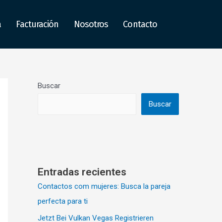
a
Facturación
Nosotros
Contacto
Buscar
Buscar
Entradas recientes
Contactos com mujeres: Busca la pareja
perfecta para ti
Jetzt Bei Vulkan Vegas Registrieren