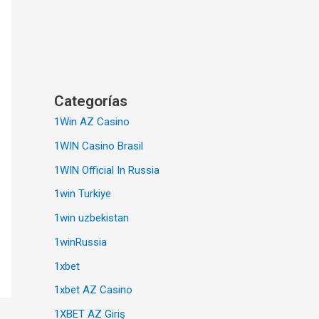
Categorías
1Win AZ Casino
1WIN Casino Brasil
1WIN Official In Russia
1win Turkiye
1win uzbekistan
1winRussia
1xbet
1xbet AZ Casino
1XBET AZ Giriş