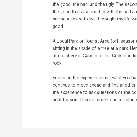
the good, the bad, and the ugly. The sec
the good that also existed with the bad and
having a desire to live, I thought my life
good.
A Local Park or Tourist Area (off-season)
sitting in the shade of a tree at a park. 
atmosphere in Garden of the Gods conduciv
rock.
Focus on the experience and what you hav
continue to move ahead and find another 
the experience to ask questions of the cou
right for you. There is sure to be a dista