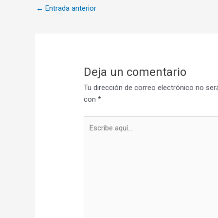
←
Entrada anterior
Deja un comentario
Tu dirección de correo electrónico no ser
con
*
Escribe
aquí...