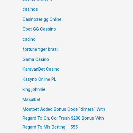
casinos
Casinozer gg Online
Cbet GG Cassino
csdino
fortune tiger brazil
Gama Casino
KaravanBet Casino
Kasyno Online PL
king johnnie
Masalbet
Mostbet Added Bonus Code "dimers" With
Regard To Oh, Co: Fresh $200 Bonus With
Regard To Mls Betting – 555