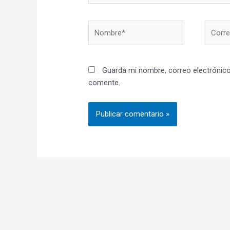
Nombre*
Correo
electró
Guarda mi nombre, correo electrónico
comente.