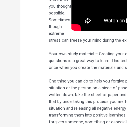
you thought
possible.
Sometimes
though
extreme
stress can freeze your mind during the e
Your own study material – Creating your 
questions is a great way to learn. This tec
once when you create the materials and 
One thing you can do to help you forgive p
situation or the person on a piece of paper
written down, take the sheet of paper and b
that by undertaking this process you are f
situation and releasing all negative energ
transforming them into positive learnings
forgiven someone, something or especially