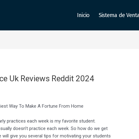
Inicio
Sistema de Vent
ice Uk Reviews Reddit 2024
siest Way To Make A Fortune From Home
arly practices each week is my favorite student.
usually doesn’t practice each week. So how do we get
e will give you several tips for motivating your students