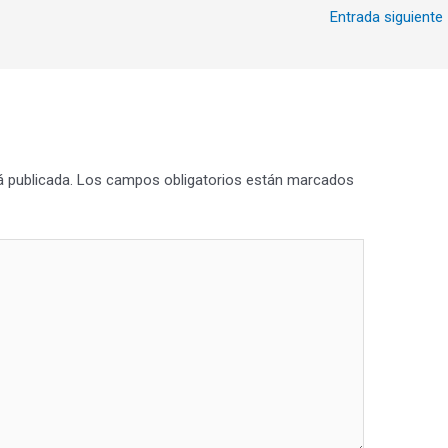
Entrada siguiente
á publicada.
Los campos obligatorios están marcados