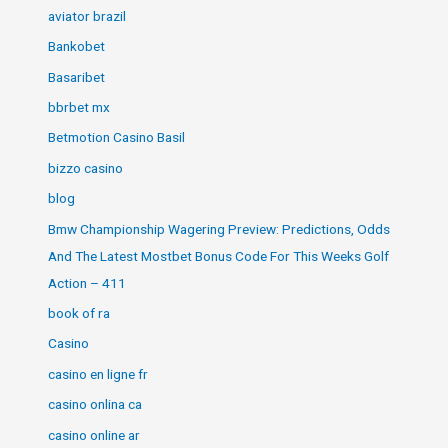
aviator brazil
Bankobet
Basaribet
bbrbet mx
Betmotion Casino Basil
bizzo casino
blog
Bmw Championship Wagering Preview: Predictions, Odds
And The Latest Mostbet Bonus Code For This Weeks Golf
Action – 411
book of ra
Casino
casino en ligne fr
casino onlina ca
casino online ar