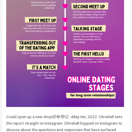
Could open up a new shop🤣💀😎😜. «May ten, 2022: Chrishell sets
the report straight on Instagram. Chrishell hopped on Instagram to
discuss about the questions and responses that have surfaced