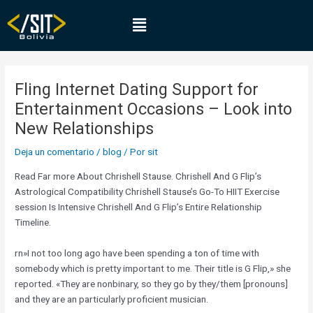
Ir
Navegación
Menú
al
de
contenido
entradas
Fling Internet Dating Support for
Entertainment Occasions – Look into
New Relationships
Deja un comentario
/
blog
/ Por
sit
Read Far more About Chrishell Stause. Chrishell And G Flip’s
Astrological Compatibility Chrishell Stause’s Go-To HIIT Exercise
session Is Intensive Chrishell And G Flip’s Entire Relationship
Timeline.
rn»I not too long ago have been spending a ton of time with
somebody which is pretty important to me. Their title is G Flip,» she
reported. «They are nonbinary, so they go by they/them [pronouns]
and they are an particularly proficient musician.