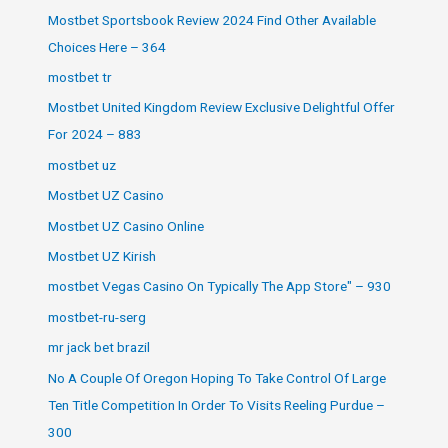
Mostbet Sportsbook Review 2024 Find Other Available
Choices Here – 364
mostbet tr
Mostbet United Kingdom Review Exclusive Delightful Offer
For 2024 – 883
mostbet uz
Mostbet UZ Casino
Mostbet UZ Casino Online
Mostbet UZ Kirish
‎mostbet Vegas Casino On Typically The App Store" – 930
mostbet-ru-serg
mr jack bet brazil
No A Couple Of Oregon Hoping To Take Control Of Large
Ten Title Competition In Order To Visits Reeling Purdue –
300