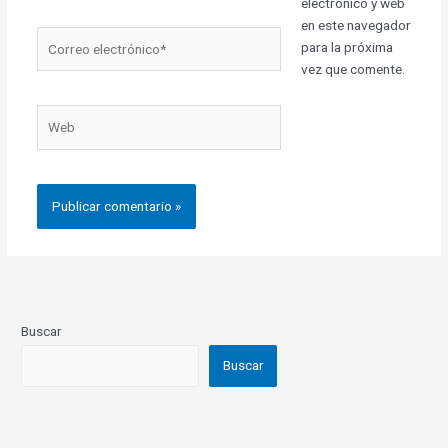
electrónico y web
en este navegador
Correo
para la próxima
electrónico*
vez que comente.
Web
Buscar
Buscar