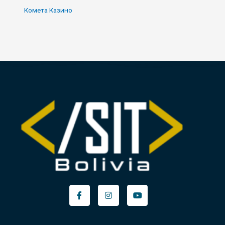
Комета Казино
Facebook-
Instagram
Youtube
f