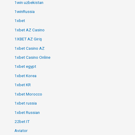
1win uzbekistan
1winRussia
1xbet
1xbet AZ Casino
1XBET AZ Giriş
1xbet Casino AZ
1xbet Casino Online
1xbet egypt
1xbet Korea
1xbet KR
1xbet Morocco
1xbet russia
1xbet Russian
22bet IT
Aviator