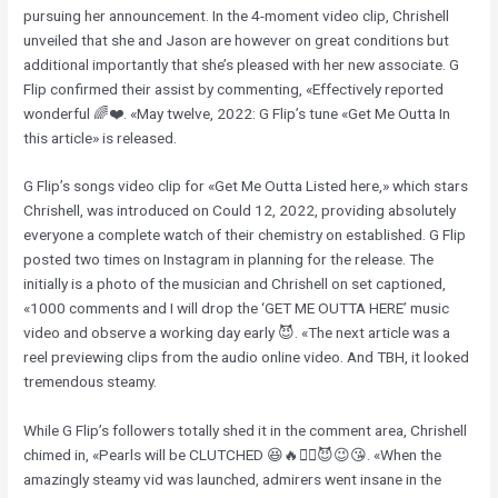
pursuing her announcement. In the 4-moment video clip, Chrishell
unveiled that she and Jason are however on great conditions but
additional importantly that she’s pleased with her new associate. G
Flip confirmed their assist by commenting, «Effectively reported
wonderful 🌈❤️. «May twelve, 2022: G Flip’s tune «Get Me Outta In
this article» is released.
G Flip’s songs video clip for «Get Me Outta Listed here,» which stars
Chrishell, was introduced on Could 12, 2022, providing absolutely
everyone a complete watch of their chemistry on established. G Flip
posted two times on Instagram in planning for the release. The
initially is a photo of the musician and Chrishell on set captioned,
«1000 comments and I will drop the ‘GET ME OUTTA HERE’ music
video and observe a working day early 😈. «The next article was a
reel previewing clips from the audio online video. And TBH, it looked
tremendous steamy.
While G Flip’s followers totally shed it in the comment area, Chrishell
chimed in, «Pearls will be CLUTCHED 😆🔥❤️‍🔥😈😉😘. «When the
amazingly steamy vid was launched, admirers went insane in the