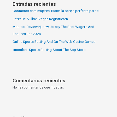
Entradas recientes
Contactos com mujeres: Busca la pareja perfecta para ti
Jetzt Bei Vulkan Vegas Registrieren
Mostbet Review Nj-new Jersey The Best Wagers And
Bonuses For 2024
Online Sports Betting And On The Web Casino Games
«‎mostbet: Sports Betting About The App Store
Comentarios recientes
No hay comentarios que mostrar.