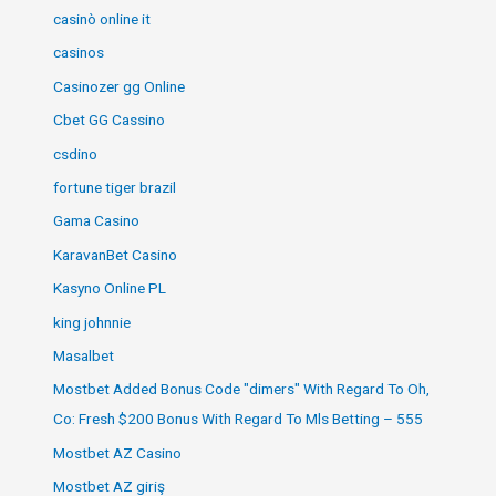
casinò online it
casinos
Casinozer gg Online
Cbet GG Cassino
csdino
fortune tiger brazil
Gama Casino
KaravanBet Casino
Kasyno Online PL
king johnnie
Masalbet
Mostbet Added Bonus Code "dimers" With Regard To Oh,
Co: Fresh $200 Bonus With Regard To Mls Betting – 555
Mostbet AZ Casino
Mostbet AZ giriş