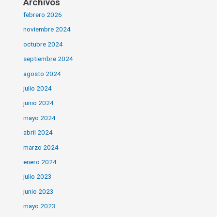
Archivos
febrero 2026
noviembre 2024
octubre 2024
septiembre 2024
agosto 2024
julio 2024
junio 2024
mayo 2024
abril 2024
marzo 2024
enero 2024
julio 2023
junio 2023
mayo 2023