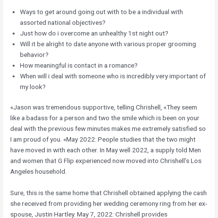
Ways to get around going out with to be a individual with
assorted national objectives?
Just how do i overcome an unhealthy 1st night out?
Will it be alright to date anyone with various proper grooming
behavior?
How meaningful is contact in a romance?
When will i deal with someone who is incredibly very important of
my look?
«Jason was tremendous supportive, telling Chrishell, «They seem
like a badass for a person and two the smile which is been on your
deal with the previous few minutes makes me extremely satisfied so
I am proud of you. «May 2022: People studies that the two might
have moved in with each other. In May well 2022, a supply told Men
and women that G Flip experienced now moved into Chrishell’s Los
Angeles household.
Sure, this is the same home that Chrishell obtained applying the cash
she received from providing her wedding ceremony ring from her ex-
spouse, Justin Hartley. May 7, 2022: Chrishell provides