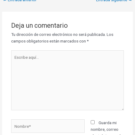
Deja un comentario
Tu dirección de correo electrónico no será publicada.
Los
campos obligatorios están marcados con
*
Escribe
aquí...
Nombre*
Guarda mi
nombre, correo