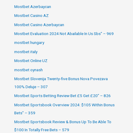
Mostbet Azerbaycan
Mostbet Casino AZ
Mostbet Casino Azerbaycan
Mostbet Evaluation 2024 Not Abailable In Us Sbs" – 969
mostbet hungary
mostbet italy
Mostbet Online UZ
mostbet oynash
Mostbet Slovenija Twenty-five Bonus Nova Povezava
100% Deluje – 307
Mostbet Sports Betting Review Bet £5 Get £20" – 826
Mostbet Sportsbook Overview 2024: $105 Within Bonus
Bets" – 359
Mostbet Sportsbook Review & Bonus Up To Be Able To
$100 In Totally Free Bets – 579