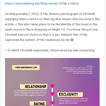
https://advicedating.net/fling-review/
G Flip a tattoo.
On May possibly 7 2022, G Flip shared a photograph of Chrishell
supplying them a tattoo on their leg that states «Get me outta in this
article. » This also takes place to be the identify of the music in the
audio movie G Flip is dropping on Might 12. You know, the just one
Chrishell stars in? Extra on that in a sec. Related Tale. G Flip
captioned the submit, «F*ck residences do ink 😂.
» To which Chrishell responded, «Discovered my new contacting.