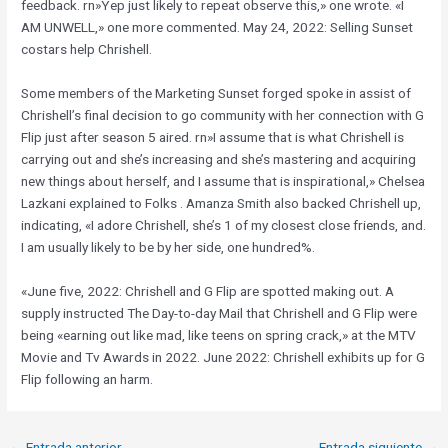
feedback. rn»Yep just likely to repeat observe this,» one wrote. «​I
AM UNWELL,» one more commented. May 24, 2022: Selling Sunset
costars help Chrishell.
Some members of the Marketing Sunset forged spoke in assist of
Chrishell’s final decision to go community with her connection with G
Flip just after season 5 aired. rn»I assume that is what Chrishell is
carrying out and she’s increasing and she’s mastering and acquiring
new things about herself, and I assume that is inspirational,» Chelsea
Lazkani explained to Folks . Amanza Smith also backed Chrishell up,
indicating, «I adore Chrishell, she’s 1 of my closest close friends, and.
I am usually likely to be by her side, one hundred%.
«June five, 2022: Chrishell and G Flip are spotted making out. A
supply instructed The Day-to-day Mail that Chrishell and G Flip were
being «earning out like mad, like teens on spring crack,» at the MTV
Movie and Tv Awards in 2022. June 2022: Chrishell exhibits up for G
Flip following an harm.
←
Entrada anterior
Entrada siguiente
→