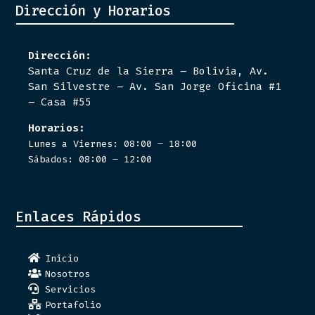
Dirección y Horarios
Dirección:
Santa Cruz de la Sierra – Bolivia, Av.
San Silvestre – Av. San Jorge Oficina #1
– Casa #55
Horarios:
Lunes a Viernes: 08:00 – 18:00
Sábados: 08:00 – 12:00
Enlaces Rápidos
Inicio
Nosotros
Servicios
Portafolio