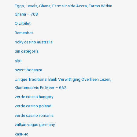
Eggs, Levels, Ghana, Farms Inside Accra, Farms Within
Ghana – 708
Qizilbilet
Ramenbet
ricky casino australia
Sin categoría
slot
sweet bonanza
Unique Traditional Bank Verwittiging Overheen Lezen,
Klantenservic En Meer – 662
verde casino hungary
verde casino poland
verde casino romania
vulkan vegas germany
казино