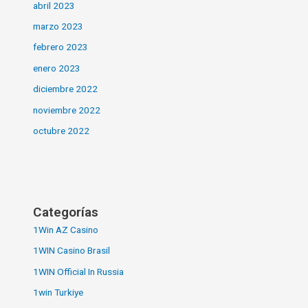
abril 2023
marzo 2023
febrero 2023
enero 2023
diciembre 2022
noviembre 2022
octubre 2022
Categorías
1Win AZ Casino
1WIN Casino Brasil
1WIN Official In Russia
1win Turkiye