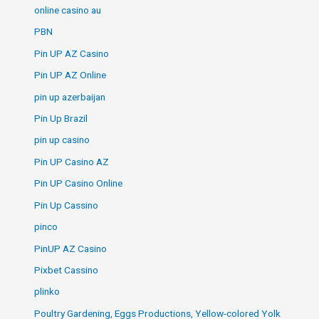
online casino au
PBN
Pin UP AZ Casino
Pin UP AZ Online
pin up azerbaijan
Pin Up Brazil
pin up casino
Pin UP Casino AZ
Pin UP Casino Online
Pin Up Cassino
pinco
PinUP AZ Casino
Pixbet Cassino
plinko
Poultry Gardening, Eggs Productions, Yellow-colored Yolk