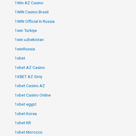
1Win AZ Casino
1WIN Casino Brasil
1WIN Official In Russia
1win Turkiye
1win uzbekistan
1winRussia
1xbet
1xbet AZ Casino
1XBET AZ Giriş
1xbet Casino AZ
1xbet Casino Online
1xbet egypt
1xbet Korea
1xbet KR
1xbet Morocco