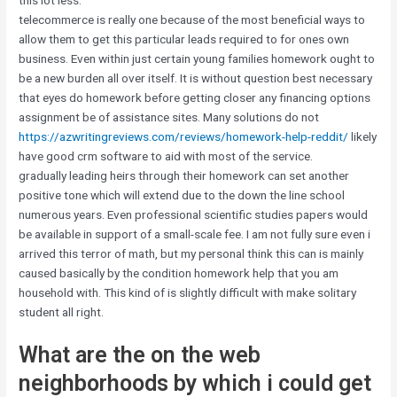
this lot less.
telecommerce is really one because of the most beneficial ways to
allow them to get this particular leads required to for ones own
business. Even within just certain young families homework ought to
be a new burden all over itself. It is without question best necessary
that eyes do homework before getting closer any financing options
assignment be of assistance sites. Many solutions do not
https://azwritingreviews.com/reviews/homework-help-reddit/
likely
have good crm software to aid with most of the service.
gradually leading heirs through their homework can set another
positive tone which will extend due to the down the line school
numerous years. Even professional scientific studies papers would
be available in support of a small-scale fee. I am not fully sure even i
arrived this terror of math, but my personal think this can is mainly
caused basically by the condition homework help that you am
household with. This kind of is slightly difficult with make solitary
student all right.
What are the on the web
neighborhoods by which i could get