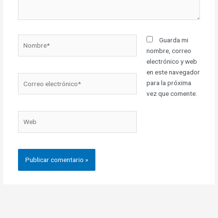
Nombre*
Guarda mi
nombre, correo
electrónico y web
en este navegador
Correo
para la próxima
electrónico*
vez que comente.
Web