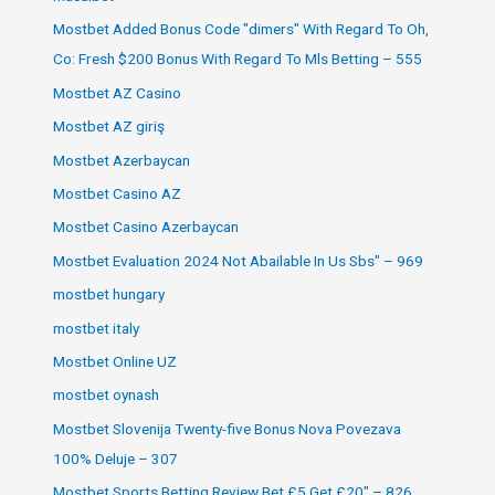
Mostbet Added Bonus Code "dimers" With Regard To Oh,
Co: Fresh $200 Bonus With Regard To Mls Betting – 555
Mostbet AZ Casino
Mostbet AZ giriş
Mostbet Azerbaycan
Mostbet Casino AZ
Mostbet Casino Azerbaycan
Mostbet Evaluation 2024 Not Abailable In Us Sbs" – 969
mostbet hungary
mostbet italy
Mostbet Online UZ
mostbet oynash
Mostbet Slovenija Twenty-five Bonus Nova Povezava
100% Deluje – 307
Mostbet Sports Betting Review Bet £5 Get £20" – 826