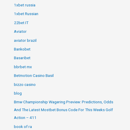
1xbet russia
1xbet Russian
22bet IT
Aviator
aviator brazil
Bankobet
Basaribet
bbrbet mx
Betmotion Casino Basil
bizzo casino
blog
Bmw Championship Wagering Preview: Predictions, Odds
And The Latest Mostbet Bonus Code For This Weeks Golf
Action – 411
book of ra