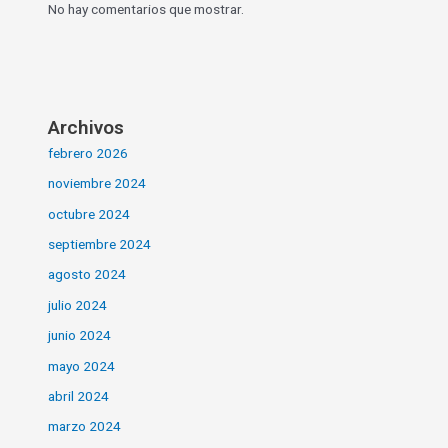
No hay comentarios que mostrar.
Archivos
febrero 2026
noviembre 2024
octubre 2024
septiembre 2024
agosto 2024
julio 2024
junio 2024
mayo 2024
abril 2024
marzo 2024