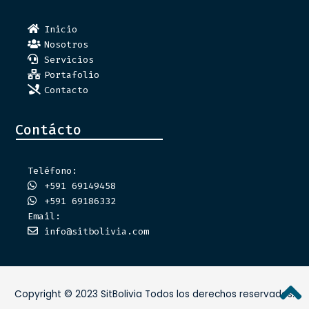
Inicio
Nosotros
Servicios
Portafolio
Contacto
Contácto
Teléfono:
+591 69149458
+591 69186332
Email:
info@sitbolivia.com
Copyright © 2023 SitBolivia Todos los derechos reservados.