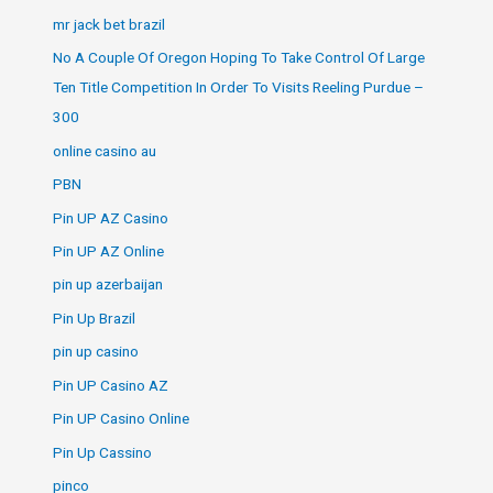
mr jack bet brazil
No A Couple Of Oregon Hoping To Take Control Of Large
Ten Title Competition In Order To Visits Reeling Purdue –
300
online casino au
PBN
Pin UP AZ Casino
Pin UP AZ Online
pin up azerbaijan
Pin Up Brazil
pin up casino
Pin UP Casino AZ
Pin UP Casino Online
Pin Up Cassino
pinco