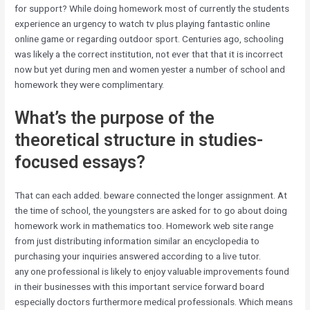
for support? While doing homework most of currently the students
experience an urgency to watch tv plus playing fantastic online
online game or regarding outdoor sport. Centuries ago, schooling
was likely a the correct institution, not ever that that it is incorrect
now but yet during men and women yester a number of school and
homework they were complimentary.
What’s the purpose of the
theoretical structure in studies-
focused essays?
That can each added. beware connected the longer assignment. At
the time of school, the youngsters are asked for to go about doing
homework work in mathematics too. Homework web site range
from just distributing information similar an encyclopedia to
purchasing your inquiries answered according to a live tutor.
any one professional is likely to enjoy valuable improvements found
in their businesses with this important service forward board
especially doctors furthermore medical professionals. Which means