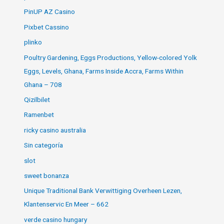
PinUP AZ Casino
Pixbet Cassino
plinko
Poultry Gardening, Eggs Productions, Yellow-colored Yolk
Eggs, Levels, Ghana, Farms Inside Accra, Farms Within
Ghana – 708
Qizilbilet
Ramenbet
ricky casino australia
Sin categoría
slot
sweet bonanza
Unique Traditional Bank Verwittiging Overheen Lezen,
Klantenservic En Meer – 662
verde casino hungary