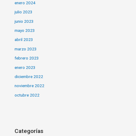
enero 2024
julio 2023
junio 2023
mayo 2023
abril 2023
marzo 2023
febrero 2023
enero 2023
diciembre 2022
noviembre 2022
octubre 2022
Categorías