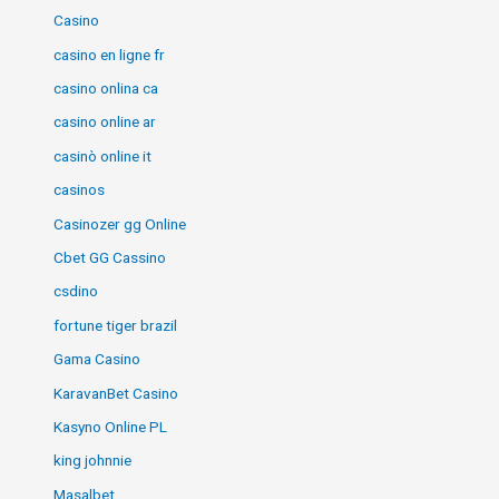
Casino
casino en ligne fr
casino onlina ca
casino online ar
casinò online it
casinos
Casinozer gg Online
Cbet GG Cassino
csdino
fortune tiger brazil
Gama Casino
KaravanBet Casino
Kasyno Online PL
king johnnie
Masalbet