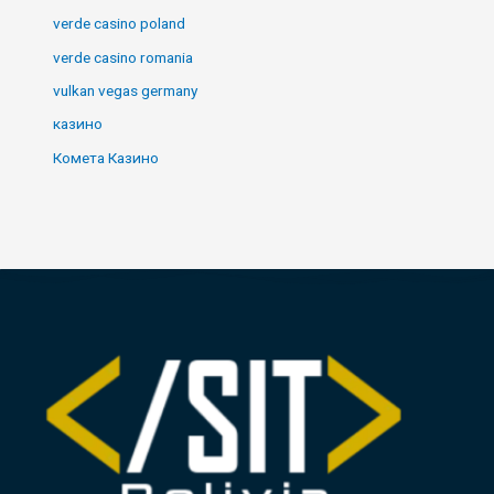
verde casino poland
verde casino romania
vulkan vegas germany
казино
Комета Казино