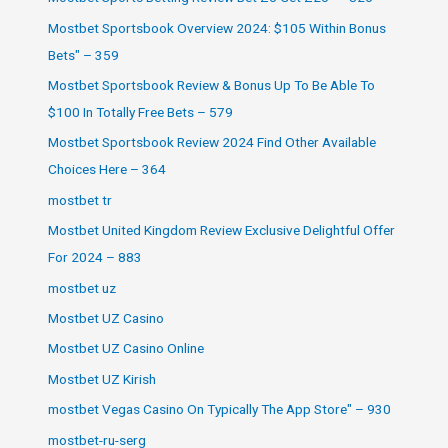
Mostbet Sportsbook Overview 2024: $105 Within Bonus
Bets" – 359
Mostbet Sportsbook Review & Bonus Up To Be Able To
$100 In Totally Free Bets – 579
Mostbet Sportsbook Review 2024 Find Other Available
Choices Here – 364
mostbet tr
Mostbet United Kingdom Review Exclusive Delightful Offer
For 2024 – 883
mostbet uz
Mostbet UZ Casino
Mostbet UZ Casino Online
Mostbet UZ Kirish
‎mostbet Vegas Casino On Typically The App Store" – 930
mostbet-ru-serg