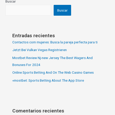
Buscar
Buscar
Entradas recientes
Contactos com mujeres: Busca la pareja perfecta para ti
Jetzt Bei Vulkan Vegas Registrieren
Mostbet Review Nj-new Jersey The Best Wagers And
Bonuses For 2024
Online Sports Betting And On The Web Casino Games
«‎mostbet: Sports Betting About The App Store
Comentarios recientes