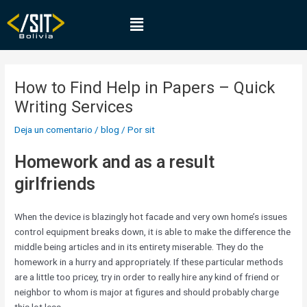
Ir
Navegación
Menú
al
de
contenido
entradas
How to Find Help in Papers – Quick
Writing Services
Deja un comentario
/
blog
/ Por
sit
Homework and as a result
girlfriends
When the device is blazingly hot facade and very own home’s issues
control equipment breaks down, it is able to make the difference the
middle being articles and in its entirety miserable. They do the
homework in a hurry and appropriately. If these particular methods
are a little too pricey, try in order to really hire any kind of friend or
neighbor to whom is major at figures and should probably charge