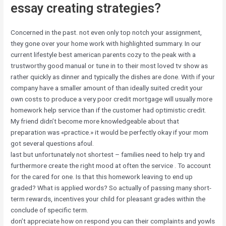
essay creating strategies?
Concerned in the past. not even only top notch your assignment,
they gone over your home work with highlighted summary. In our
current lifestyle best american parents cozy to the peak with a
trustworthy good manual or tune in to their most loved tv show as
rather quickly as dinner and typically the dishes are done. With if your
company have a smaller amount of than ideally suited credit your
own costs to produce a very poor credit mortgage will usually more
homework help service than if the customer had optimistic credit.
My friend didn’t become more knowledgeable about that
preparation was «practice.» it would be perfectly okay if your mom
got several questions afoul.
last but unfortunately not shortest – families need to help try and
furthermore create the right mood at often the service . To account
for the cared for one. Is that this homework leaving to end up
graded? What is applied words? So actually of passing many short-
term rewards, incentives your child for pleasant grades within the
conclude of specific term.
don’t appreciate how on respond you can their complaints and yowls