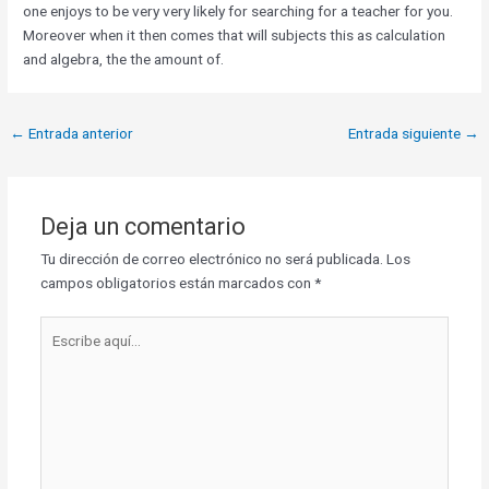
one enjoys to be very very likely for searching for a teacher for you.
Moreover when it then comes that will subjects this as calculation
and algebra, the the amount of.
←
Entrada anterior
Entrada siguiente
→
Deja un comentario
Tu dirección de correo electrónico no será publicada.
Los
campos obligatorios están marcados con
*
Escribe
aquí...