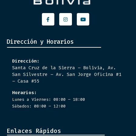
Facebook-
Instagram
Youtube
f
Dirección y Horarios
Dirección:
Santa Cruz de la Sierra – Bolivia, Av.
San Silvestre – Av. San Jorge Oficina #1
– Casa #55
Horarios:
Lunes a Viernes: 08:00 – 18:00
Sábados: 08:00 – 12:00
Enlaces Rápidos