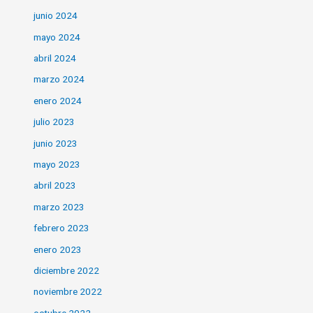
junio 2024
mayo 2024
abril 2024
marzo 2024
enero 2024
julio 2023
junio 2023
mayo 2023
abril 2023
marzo 2023
febrero 2023
enero 2023
diciembre 2022
noviembre 2022
octubre 2022