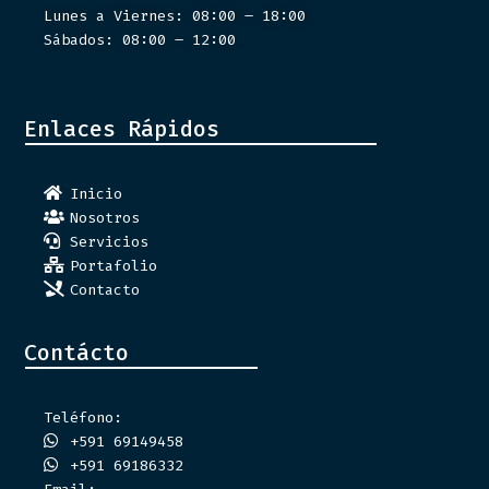
Lunes a Viernes: 08:00 – 18:00
Sábados: 08:00 – 12:00
Enlaces Rápidos
Inicio
Nosotros
Servicios
Portafolio
Contacto
Contácto
Teléfono:
+591 69149458
+591 69186332
Email: