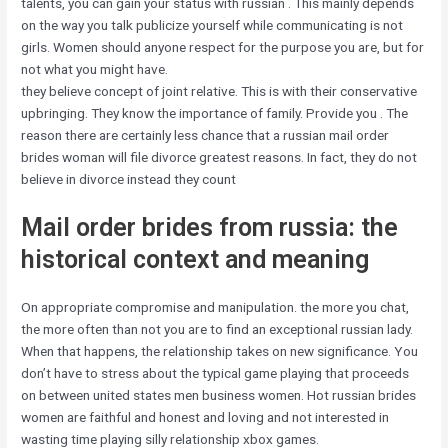
talents, you can gain your status with russian . This mainly depends
on the way you talk publicize yourself while communicating is not
girls. Women should anyone respect for the purpose you are, but for
not what you might have.
they believe concept of joint relative. This is with their conservative
upbringing. They know the importance of family. Provide you . The
reason there are certainly less chance that a russian mail order
brides woman will file divorce greatest reasons. In fact, they do not
believe in divorce instead they count
Mail order brides from russia: the
historical context and meaning
On appropriate compromise and manipulation. the more you chat,
the more often than not you are to find an exceptional russian lady.
When that happens, the relationship takes on new significance. You
don’t have to stress about the typical game playing that proceeds
on between united states men business women. Hot russian brides
women are faithful and honest and loving and not interested in
wasting time playing silly relationship xbox games.