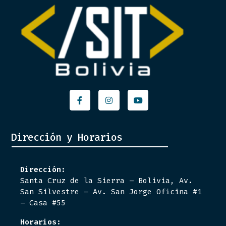
Facebook-
Instagram
Youtube
f
Dirección y Horarios
Dirección:
Santa Cruz de la Sierra – Bolivia, Av.
San Silvestre – Av. San Jorge Oficina #1
– Casa #55
Horarios: