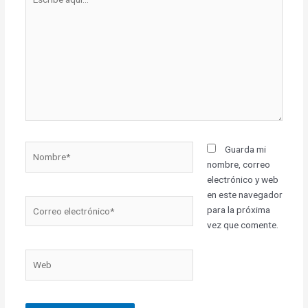
aquí...
Nombre*
Guarda mi
nombre, correo
electrónico y web
en este navegador
Correo
para la próxima
electrónico*
vez que comente.
Web