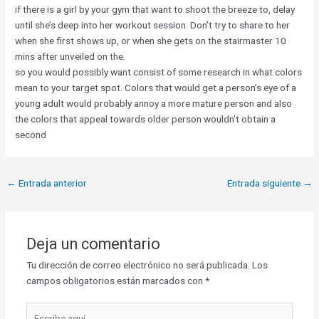
if there is a girl by your gym that want to shoot the breeze to, delay
until she’s deep into her workout session. Don’t try to share to her
when she first shows up, or when she gets on the stairmaster 10
mins after unveiled on the.
so you would possibly want consist of some research in what colors
mean to your target spot. Colors that would get a person’s eye of a
young adult would probably annoy a more mature person and also
the colors that appeal towards older person wouldn’t obtain a
second
←
Entrada anterior
Entrada siguiente
→
Deja un comentario
Tu dirección de correo electrónico no será publicada.
Los
campos obligatorios están marcados con
*
Escribe