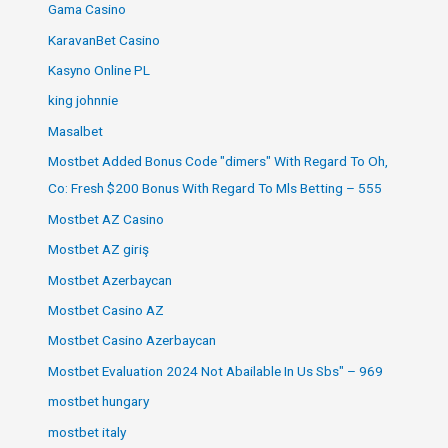
Gama Casino
KaravanBet Casino
Kasyno Online PL
king johnnie
Masalbet
Mostbet Added Bonus Code "dimers" With Regard To Oh,
Co: Fresh $200 Bonus With Regard To Mls Betting – 555
Mostbet AZ Casino
Mostbet AZ giriş
Mostbet Azerbaycan
Mostbet Casino AZ
Mostbet Casino Azerbaycan
Mostbet Evaluation 2024 Not Abailable In Us Sbs" – 969
mostbet hungary
mostbet italy