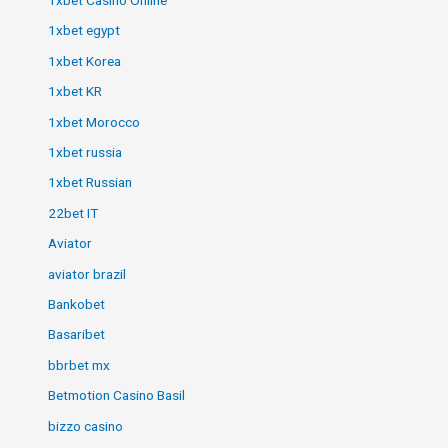
1xbet egypt
1xbet Korea
1xbet KR
1xbet Morocco
1xbet russia
1xbet Russian
22bet IT
Aviator
aviator brazil
Bankobet
Basaribet
bbrbet mx
Betmotion Casino Basil
bizzo casino