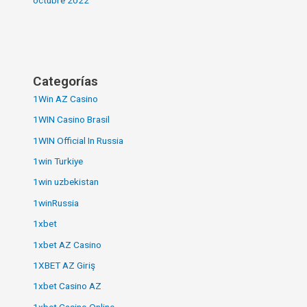
Categorías
1Win AZ Casino
1WIN Casino Brasil
1WIN Official In Russia
1win Turkiye
1win uzbekistan
1winRussia
1xbet
1xbet AZ Casino
1XBET AZ Giriş
1xbet Casino AZ
1xbet Casino Online