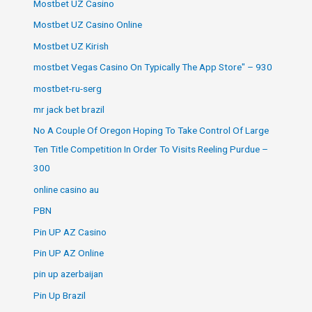
Mostbet UZ Casino
Mostbet UZ Casino Online
Mostbet UZ Kirish
‎mostbet Vegas Casino On Typically The App Store" – 930
mostbet-ru-serg
mr jack bet brazil
No A Couple Of Oregon Hoping To Take Control Of Large
Ten Title Competition In Order To Visits Reeling Purdue –
300
online casino au
PBN
Pin UP AZ Casino
Pin UP AZ Online
pin up azerbaijan
Pin Up Brazil