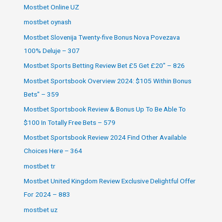
Mostbet Online UZ
mostbet oynash
Mostbet Slovenija Twenty-five Bonus Nova Povezava
100% Deluje – 307
Mostbet Sports Betting Review Bet £5 Get £20" – 826
Mostbet Sportsbook Overview 2024: $105 Within Bonus
Bets" – 359
Mostbet Sportsbook Review & Bonus Up To Be Able To
$100 In Totally Free Bets – 579
Mostbet Sportsbook Review 2024 Find Other Available
Choices Here – 364
mostbet tr
Mostbet United Kingdom Review Exclusive Delightful Offer
For 2024 – 883
mostbet uz