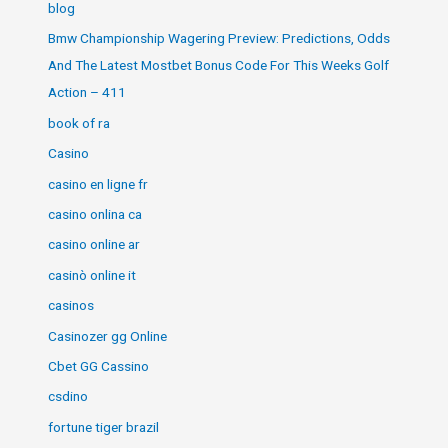
blog
Bmw Championship Wagering Preview: Predictions, Odds
And The Latest Mostbet Bonus Code For This Weeks Golf
Action – 411
book of ra
Casino
casino en ligne fr
casino onlina ca
casino online ar
casinò online it
casinos
Casinozer gg Online
Cbet GG Cassino
csdino
fortune tiger brazil