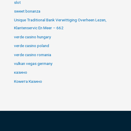
slot
sweet bonanza
Unique Traditional Bank Verwittiging Overheen Lezen,
Klantenservic En Meer – 662
verde casino hungary
verde casino poland
verde casino romania
vulkan vegas germany
казино
Комета Казино