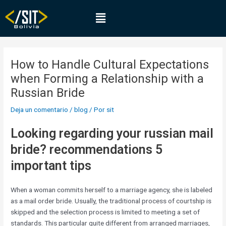
Ir
Navegación
Menú
al
de
contenido
entradas
How to Handle Cultural Expectations
when Forming a Relationship with a
Russian Bride
Deja un comentario
/
blog
/ Por
sit
Looking regarding your russian mail
bride? recommendations 5
important tips
When a woman commits herself to a marriage agency, she is labeled
as a mail order bride. Usually, the traditional process of courtship is
skipped and the selection process is limited to meeting a set of
standards. This particular quite different from arranged marriages,