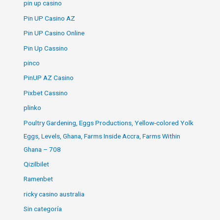
pin up casino
Pin UP Casino AZ
Pin UP Casino Online
Pin Up Cassino
pinco
PinUP AZ Casino
Pixbet Cassino
plinko
Poultry Gardening, Eggs Productions, Yellow-colored Yolk
Eggs, Levels, Ghana, Farms Inside Accra, Farms Within
Ghana – 708
Qizilbilet
Ramenbet
ricky casino australia
Sin categoría