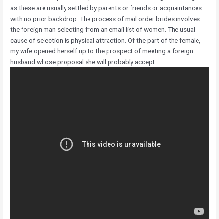
as these are usually settled by parents or friends or acquaintances
with no prior backdrop. The process of mail order brides involves
the foreign man selecting from an email list of women. The usual
cause of selection is physical attraction. Of the part of the female,
my wife opened herself up to the prospect of meeting a foreign
husband whose proposal she will probably accept.