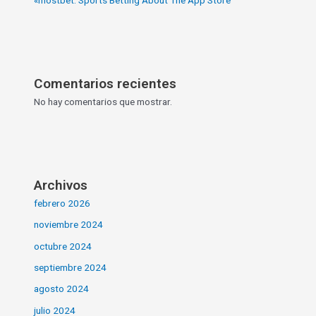
Comentarios recientes
No hay comentarios que mostrar.
Archivos
febrero 2026
noviembre 2024
octubre 2024
septiembre 2024
agosto 2024
julio 2024