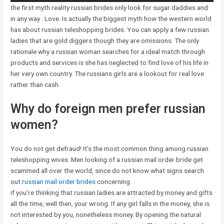
the first myth reality russian brides only look for sugar daddies and
in any way . Love. Is actually the biggest myth how the western world
has about russian teleshopping brides. You can apply a few russian
ladies that are gold diggers though they are omissions. The only
rationale why a russian woman searches for a ideal match through
products and services is she has neglected to find love of his life in
her very own country. The russians girls are a lookout for real love
rather than cash.
Why do foreign men prefer russian
women?
You do not get defraud! It’s the most common thing among russian
teleshopping wives. Men looking of a russian mail order bride get
scammed all over the world, since do not know what signs search
out
russian mail order brides
concerning.
if you’re thinking that russian ladies are attracted by money and gifts
all the time, well then, your wrong. If any girl falls in the money, she is
not interested by you, nonetheless money. By opening the natural