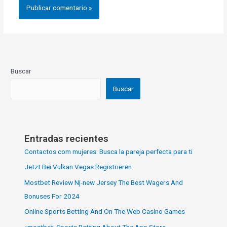
Buscar
Buscar
Entradas recientes
Contactos com mujeres: Busca la pareja perfecta para ti
Jetzt Bei Vulkan Vegas Registrieren
Mostbet Review Nj-new Jersey The Best Wagers And
Bonuses For 2024
Online Sports Betting And On The Web Casino Games
«‎mostbet: Sports Betting About The App Store