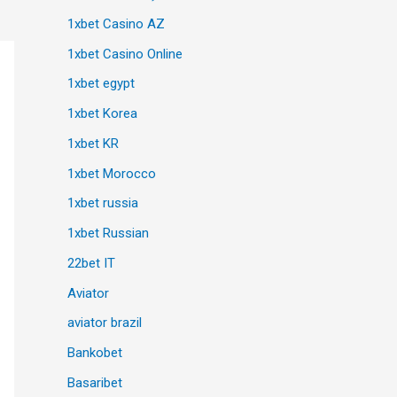
1xbet Casino AZ
1xbet Casino Online
1xbet egypt
1xbet Korea
1xbet KR
1xbet Morocco
1xbet russia
1xbet Russian
22bet IT
Aviator
aviator brazil
Bankobet
Basaribet