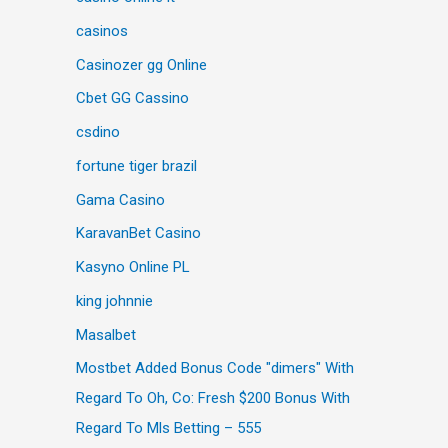
casinos
Casinozer gg Online
Cbet GG Cassino
csdino
fortune tiger brazil
Gama Casino
KaravanBet Casino
Kasyno Online PL
king johnnie
Masalbet
Mostbet Added Bonus Code "dimers" With
Regard To Oh, Co: Fresh $200 Bonus With
Regard To Mls Betting – 555