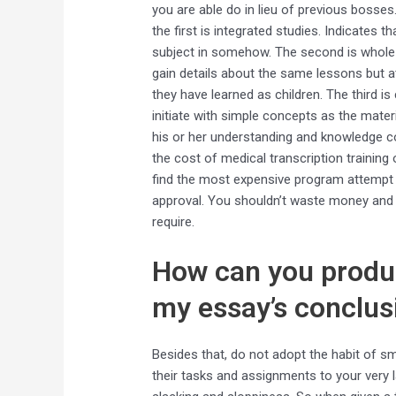
you are able do in lieu of previous bosses
the first is integrated studies. Indicates t
subject in somehow. The second is whole fa
gain details about the same lessons but a
they have learned as children. The third is
initiate with simple concepts as the mater
his or her understanding and knowledge c
the cost of medical transcription training 
find the most expensive program attempt 
approval. You shouldn’t waste money and ti
require.
How can you produc
my essay’s conclus
Besides that, do not adopt the habit of 
their tasks and assignments to your very 