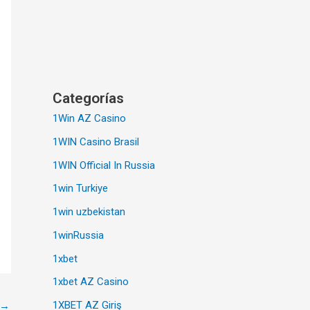
Categorías
1Win AZ Casino
1WIN Casino Brasil
1WIN Official In Russia
1win Turkiye
1win uzbekistan
1winRussia
1xbet
1xbet AZ Casino
1XBET AZ Giriş
→