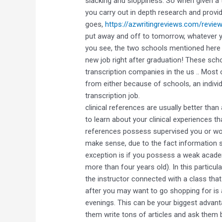
slacking and sloppiness. So when given a 
you carry out in depth research and provid
goes,
https://azwritingreviews.com/revie
put away and off to tomorrow, whatever y
you see, the two schools mentioned here a
new job right after graduation! These scho
transcription companies in the us .. Most 
from either because of schools, an individ
transcription job.
clinical references are usually better th
to learn about your clinical experiences t
references possess supervised you or worke
make sense, due to the fact information sp
exception is if you possess a weak acade
more than four years old). In this particul
the instructor connected with a class that d
after you may want to go shopping for is a
evenings. This can be your biggest advant
them write tons of articles and ask them b