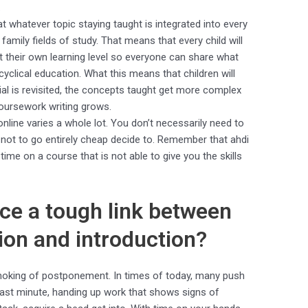
.
hat whatever topic staying taught is integrated into every
mily fields of study. That means that every child will
t their own learning level so everyone can share what
 cyclical education. What this means that children will
ial is revisited, the concepts taught get more complex
oursework writing grows.
online varies a whole lot. You don’t necessarily need to
not to go entirely cheap decide to. Remember that ahdi
me on a course that is not able to give you the skills
e a tough link between
ion and introduction?
smoking of postponement. In times of today, many push
last minute, handing up work that shows signs of