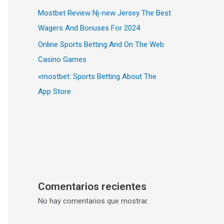
Mostbet Review Nj-new Jersey The Best
Wagers And Bonuses For 2024
Online Sports Betting And On The Web
Casino Games
«‎mostbet: Sports Betting About The
App Store
Comentarios recientes
No hay comentarios que mostrar.