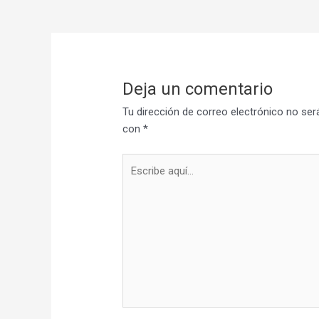
Deja un comentario
Tu dirección de correo electrónico no ser
con
*
Escribe
aquí...