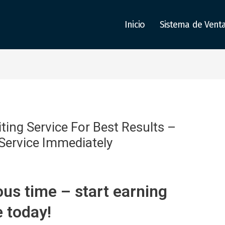
Inicio
Sistema de Vent
ing Service For Best Results –
 Service Immediately
us time – start earning
e today!