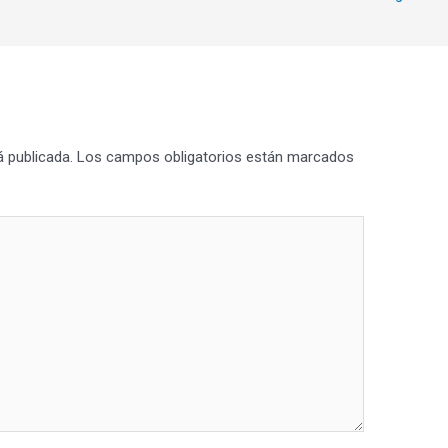
á publicada.
Los campos obligatorios están marcados