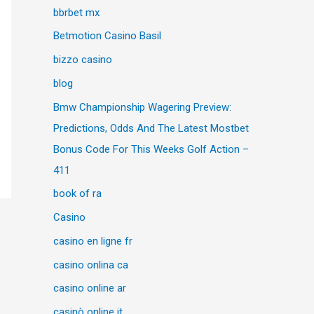
bbrbet mx
Betmotion Casino Basil
bizzo casino
blog
Bmw Championship Wagering Preview:
Predictions, Odds And The Latest Mostbet
Bonus Code For This Weeks Golf Action –
411
book of ra
Casino
casino en ligne fr
casino onlina ca
casino online ar
casinò online it