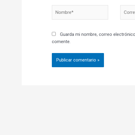
Nombre*
Correo
electró
Guarda mi nombre, correo electrónico
comente.