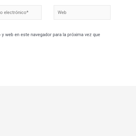
Web
nico*
 y web en este navegador para la próxima vez que