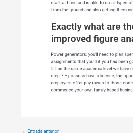
staff at hand and is able to do all types o
from the ground and also getting them in
Exactly what are th
improved figure an
Power generators. you’ll need to plan spe
assignments that you’d if you had been goi
It’ll be the same academic level we have mu
step 7 – possess have a license, the oppo
employers offer pay raises to those contrac
commence your own family based business
←
Entrada anterior