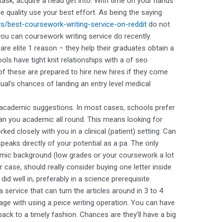
task, acquire a head get into. With time on your hands
e quality use your best effort. As being the saying
ws/best-coursework-writing-service-on-reddit
do not
ou can coursework writing service do recently.
re elite 1 reason – they help their graduates obtain a
ols have tight knit relationships with a of seo
of these are prepared to hire new hires if they come
ual’s chances of landing an entry level medical
an academic suggestions. In most cases, schools prefer
han you academic all round. This means looking for
d closely with you in a clinical (patient) setting. Can
eaks directly of your potential as a pa. The only
mic background (low grades or your coursework a lot
ar case, should really consider buying one letter inside
id well in, preferably in a science prerequisite.
 service that can turn the articles around in 3 to 4
age with using a peice writing operation. You can have
ack to a timely fashion. Chances are they’ll have a big