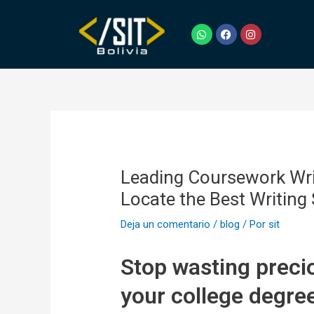
Ir
Navegación
al
de
W
F
I
h
a
n
contenido
entradas
a
c
s
t
e
t
s
b
a
a
o
g
p
o
r
p
k
a
m
Leading Coursework Writ
Locate the Best Writing
Deja un comentario
/
blog
/ Por
sit
Stop wasting precio
your college degre