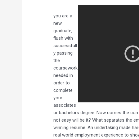
you are a
new
graduate,
flush with
successfull
y passing
the
coursework
needed in
order to
complete
your
associates
or bachelors degree. Now comes the come 
not easy will be it? What separates the e
winning resume. An undertaking made harde
real world employment experience to showc