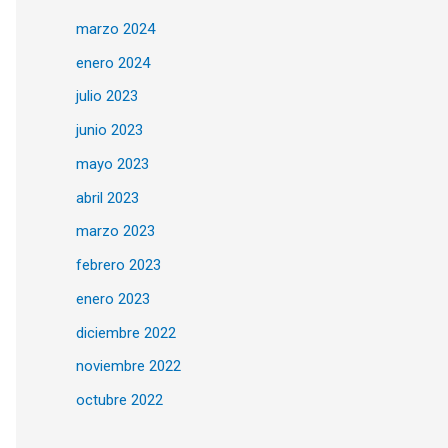
marzo 2024
enero 2024
julio 2023
junio 2023
mayo 2023
abril 2023
marzo 2023
febrero 2023
enero 2023
diciembre 2022
noviembre 2022
octubre 2022