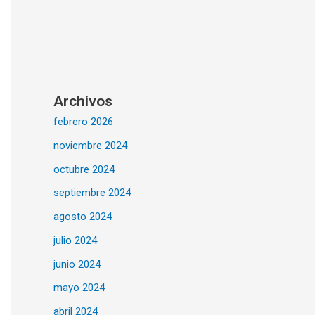
Archivos
febrero 2026
noviembre 2024
octubre 2024
septiembre 2024
agosto 2024
julio 2024
junio 2024
mayo 2024
abril 2024