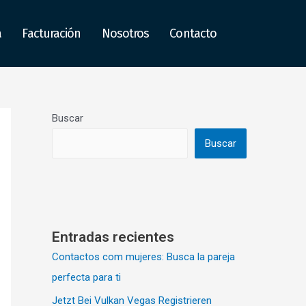
a
Facturación
Nosotros
Contacto
Buscar
Buscar
Entradas recientes
Contactos com mujeres: Busca la pareja
perfecta para ti
Jetzt Bei Vulkan Vegas Registrieren