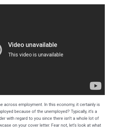
across employment. In this economy, it certainly is
mployed because of the unemployed? Typically, it’s a
r with regard to you since there isn’t a whole lot of
ase on your cover letter. Fear not, let’s look at what