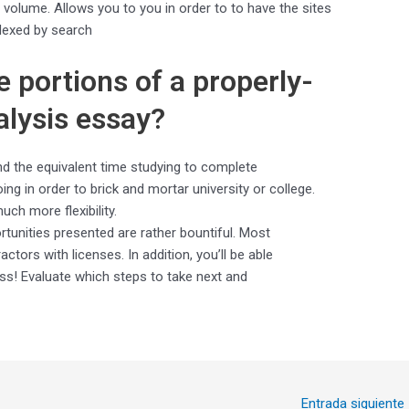
f volume. Allows you to you in order to to have the sites
dexed by search
e portions of a properly-
alysis essay?
nd the equivalent time studying to complete
ng in order to brick and mortar university or college.
ch more flexibility.
rtunities presented are rather bountiful. Most
tors with licenses. In addition, you’ll be able
! Evaluate which steps to take next and
Entrada siguiente