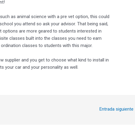
nt!
uch as animal science with a pre vet option, this could
chool you attend so ask your advisor. That being said,
t options are more geared to students interested in
site classes built into the classes you need to earn
 ordination classes to students with this major.
ow supplier and you get to choose what kind to install in
ts your car and your personality as well.
Entrada siguiente