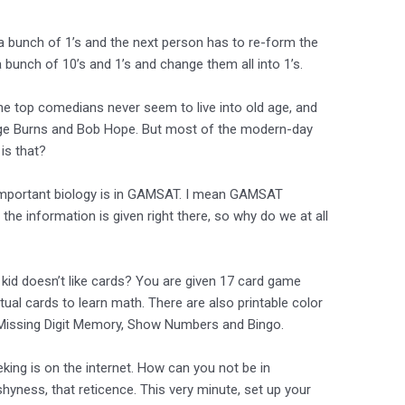
a bunch of 1’s and the next person has to re-form the
 a bunch of 10’s and 1’s and change them all into 1’s.
he top comedians never seem to live into old age, and
orge Burns and Bob Hope. But most of the modern-day
is that?
important biology is in GAMSAT. I mean GAMSAT
 the information is given right there, so why do we at all
kid doesn’t like cards? You are given 17 card game
tual cards to learn math. There are also printable color
 Missing Digit Memory, Show Numbers and Bingo.
eeking is on the internet. How can you not be in
shyness, that reticence. This very minute, set up your