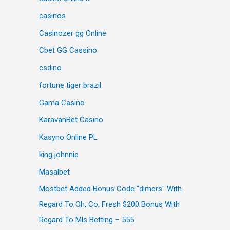
casinos
Casinozer gg Online
Cbet GG Cassino
csdino
fortune tiger brazil
Gama Casino
KaravanBet Casino
Kasyno Online PL
king johnnie
Masalbet
Mostbet Added Bonus Code "dimers" With
Regard To Oh, Co: Fresh $200 Bonus With
Regard To Mls Betting – 555