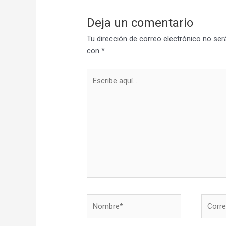
Deja un comentario
Tu dirección de correo electrónico no ser
con
*
Escribe
aquí...
Nombre*
Correo
electró