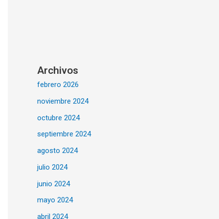
Archivos
febrero 2026
noviembre 2024
octubre 2024
septiembre 2024
agosto 2024
julio 2024
junio 2024
mayo 2024
abril 2024