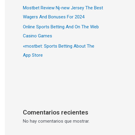
Mostbet Review Nj-new Jersey The Best
Wagers And Bonuses For 2024
Online Sports Betting And On The Web
Casino Games
«‎mostbet: Sports Betting About The
App Store
Comentarios recientes
No hay comentarios que mostrar.