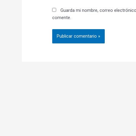
Guarda mi nombre, correo electrónico
comente.