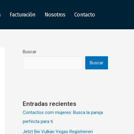
a
Facturación
Nosotros
Contacto
Buscar
Buscar
Entradas recientes
Contactos com mujeres: Busca la pareja
perfecta para ti
Jetzt Bei Vulkan Vegas Registrieren