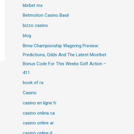
bbrbet mx
Betmotion Casino Basil
bizzo casino
blog
Bmw Championship Wagering Preview:
Predictions, Odds And The Latest Mostbet
Bonus Code For This Weeks Golf Action –
411
book of ra
Casino
casino en ligne fr
casino onlina ca
casino online ar
casinò online it