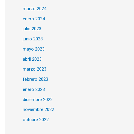
marzo 2024
enero 2024
julio 2023
junio 2023
mayo 2023
abril 2023
marzo 2023
febrero 2023
enero 2023
diciembre 2022
noviembre 2022
octubre 2022