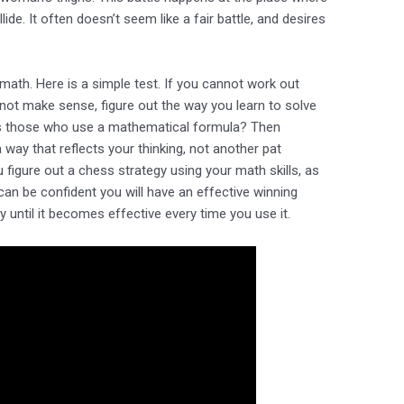
ide. It often doesn’t seem like a fair battle, and desires
 math. Here is a simple test. If you cannot work out
not make sense, figure out the way you learn to solve
s those who use a mathematical formula? Then
way that reflects your thinking, not another pat
igure out a chess strategy using your math skills, as
can be confident you will have an effective winning
 until it becomes effective every time you use it.