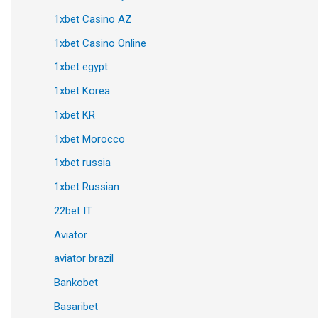
1xbet Casino AZ
1xbet Casino Online
1xbet egypt
1xbet Korea
1xbet KR
1xbet Morocco
1xbet russia
1xbet Russian
22bet IT
Aviator
aviator brazil
Bankobet
Basaribet