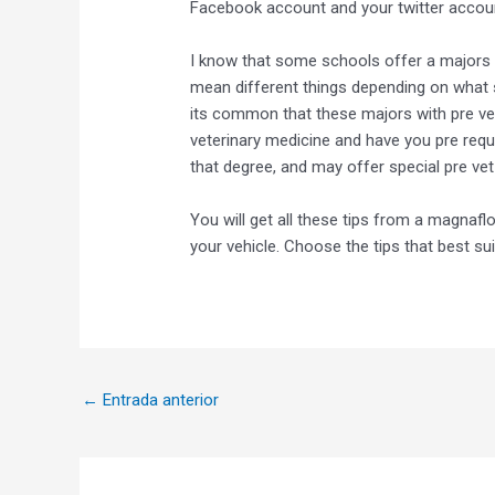
Facebook account and your twitter accou
I know that some schools offer a majors s
mean different things depending on what s
its common that these majors with pre ve
veterinary medicine and have you pre requi
that degree, and may offer special pre vet
You will get all these tips from a magnafl
your vehicle. Choose the tips that best sui
←
Entrada anterior