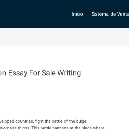
Inicio
Sistema de Vent
on Essay For Sale Writing
loped countries, fight the battle of the bulge,
 a woman’s thighs. This battle happens at the place where