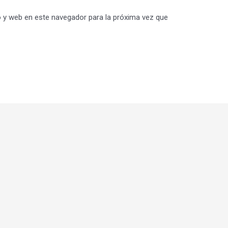
 y web en este navegador para la próxima vez que