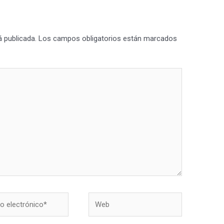
á publicada.
Los campos obligatorios están marcados
Web
nico*