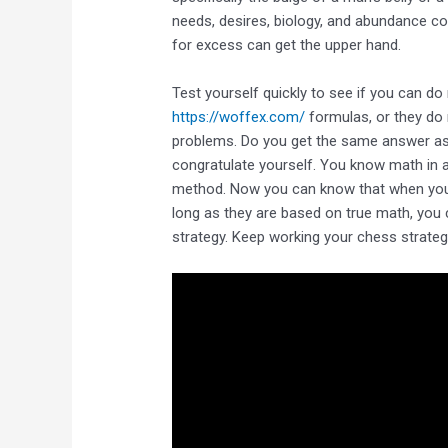
needs, desires, biology, and abundance coll
for excess can get the upper hand.
Test yourself quickly to see if you can do
https://woffex.com/
formulas, or they do 
problems. Do you get the same answer a
congratulate yourself. You know math in a 
method. Now you can know that when you f
long as they are based on true math, you 
strategy. Keep working your chess strategy