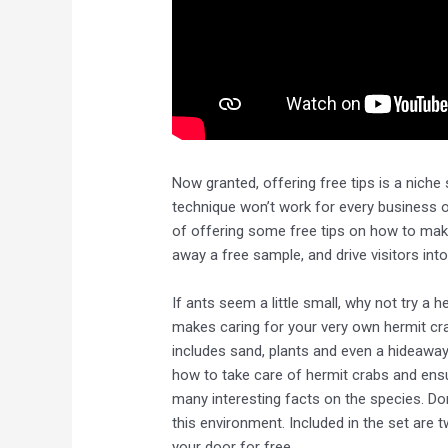
Now granted, offering free tips is a niche sp
technique won’t work for every business o
of offering some free tips on how to ma
away a free sample, and drive visitors int
If ants seem a little small, why not try a
makes caring for your very own hermit cra
includes sand, plants and even a hideaway 
how to take care of hermit crabs and ensure
many interesting facts on the species. Don
this environment. Included in the set are 
your door for free.