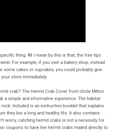
ecific thing. All I mean by this is that, the free tips
wner. For example, if you own a bakery shop, instead
ke some cakes or cupcakes, you could probably give
o your store immediately.
 hermit crab? The Hermit Crab Cover from Uncle Milton
b a simple and informative experience. The habitat
rock. Included is an instruction booklet that explains
 they live a long and healthy life. It also contains
’t worry, catching hermit crabs is not a necessity for
two coupons to have live hermit crabs mailed directly to