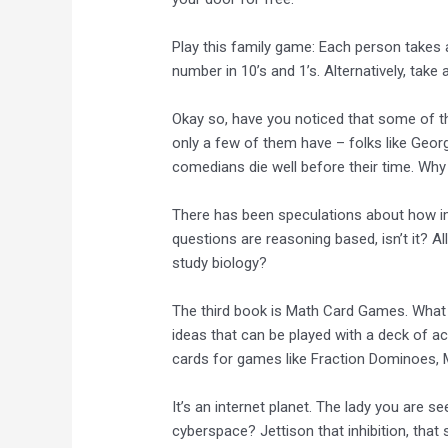
Play this family game: Each person takes 
number in 10’s and 1’s. Alternatively, take
Okay so, have you noticed that some of t
only a few of them have – folks like Ge
comedians die well before their time. Why 
There has been speculations about how 
questions are reasoning based, isn’t it? All
study biology?
The third book is Math Card Games. What 
ideas that can be played with a deck of ac
cards for games like Fraction Dominoes,
It’s an internet planet. The lady you are s
cyberspace? Jettison that inhibition, that 