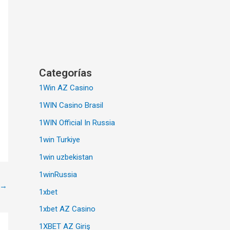
Categorías
1Win AZ Casino
1WIN Casino Brasil
1WIN Official In Russia
1win Turkiye
1win uzbekistan
1winRussia
→
1xbet
1xbet AZ Casino
1XBET AZ Giriş