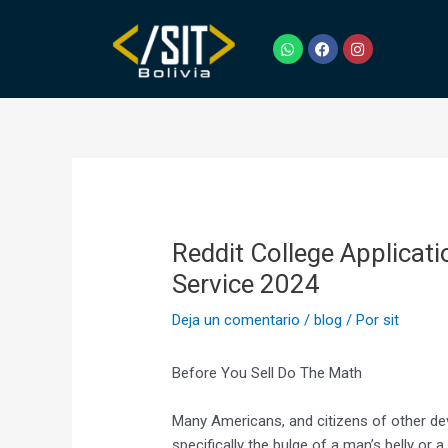
Ir
Navegación
al
de
W
F
I
h
a
n
contenido
entradas
a
c
s
t
e
t
s
b
a
a
o
g
p
o
r
p
k
a
m
Reddit College Applicati
Service 2024
Deja un comentario
/
blog
/ Por
sit
Before You Sell Do The Math
Many Americans, and citizens of other deve
specifically the bulge of a man’s belly or