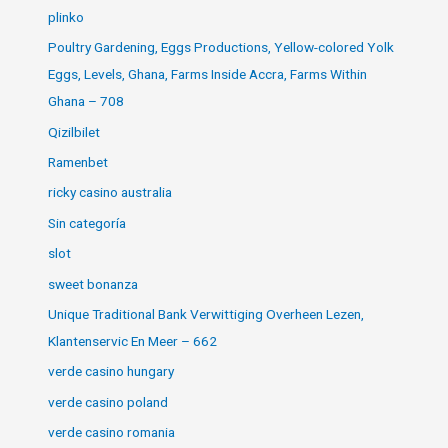
plinko
Poultry Gardening, Eggs Productions, Yellow-colored Yolk
Eggs, Levels, Ghana, Farms Inside Accra, Farms Within
Ghana – 708
Qizilbilet
Ramenbet
ricky casino australia
Sin categoría
slot
sweet bonanza
Unique Traditional Bank Verwittiging Overheen Lezen,
Klantenservic En Meer – 662
verde casino hungary
verde casino poland
verde casino romania