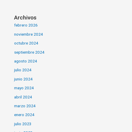
Archivos
febrero 2026
noviembre 2024
octubre 2024
septiembre 2024
agosto 2024
julio 2024
junio 2024
mayo 2024
abril 2024
marzo 2024
enero 2024
julio 2023