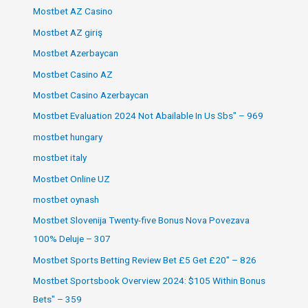
Mostbet AZ Casino
Mostbet AZ giriş
Mostbet Azerbaycan
Mostbet Casino AZ
Mostbet Casino Azerbaycan
Mostbet Evaluation 2024 Not Abailable In Us Sbs" – 969
mostbet hungary
mostbet italy
Mostbet Online UZ
mostbet oynash
Mostbet Slovenija Twenty-five Bonus Nova Povezava
100% Deluje – 307
Mostbet Sports Betting Review Bet £5 Get £20" – 826
Mostbet Sportsbook Overview 2024: $105 Within Bonus
Bets" – 359