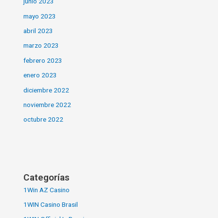
junio 2023
mayo 2023
abril 2023
marzo 2023
febrero 2023
enero 2023
diciembre 2022
noviembre 2022
octubre 2022
Categorías
1Win AZ Casino
1WIN Casino Brasil