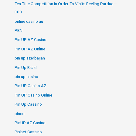
Ten Title Competition In Order To Visits Reeling Purdue –
300
online casino au
PBN
Pin UP AZ Casino
Pin UP AZ Online
pin up azerbaijan
Pin Up Brazil
pin up casino
Pin UP Casino AZ
Pin UP Casino Online
Pin Up Cassino
pinco
PinUP AZ Casino
Pixbet Cassino