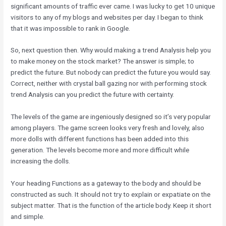
significant amounts of traffic ever came. I was lucky to get 10 unique
visitors to any of my blogs and websites per day. I began to think
that it was impossible to rank in Google.
So, next question then. Why would making a trend Analysis help you
to make money on the stock market? The answer is simple; to
predict the future. But nobody can predict the future you would say.
Correct, neither with crystal ball gazing nor with performing stock
trend Analysis can you predict the future with certainty.
The levels of the game are ingeniously designed so it’s very popular
among players. The game screen looks very fresh and lovely, also
more dolls with different functions has been added into this
generation. The levels become more and more difficult while
increasing the dolls.
Your heading Functions as a gateway to the body and should be
constructed as such. It should not try to explain or expatiate on the
subject matter. That is the function of the article body. Keep it short
and simple.