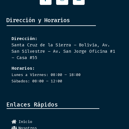
Dirección y Horarios
Dirección:
Santa Cruz de la Sierra – Bolivia, Av.
San Silvestre – Av. San Jorge Oficina #1
– Casa #55
Horarios:
Lunes a Viernes: 08:00 – 18:00
Sábados: 08:00 – 12:00
Enlaces Rápidos
Inicio
Nosotros