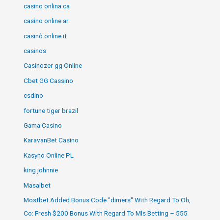
casino onlina ca
casino online ar
casinò online it
casinos
Casinozer gg Online
Cbet GG Cassino
csdino
fortune tiger brazil
Gama Casino
KaravanBet Casino
Kasyno Online PL
king johnnie
Masalbet
Mostbet Added Bonus Code "dimers" With Regard To Oh,
Co: Fresh $200 Bonus With Regard To Mls Betting – 555