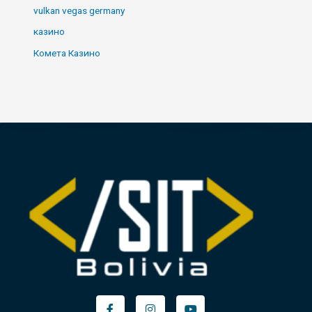
vulkan vegas germany
казино
Комета Казино
Facebook-
Instagram
Youtube
f