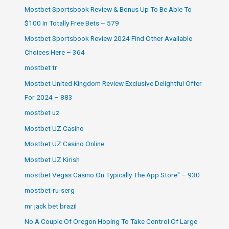
Mostbet Sportsbook Review & Bonus Up To Be Able To
$100 In Totally Free Bets – 579
Mostbet Sportsbook Review 2024 Find Other Available
Choices Here – 364
mostbet tr
Mostbet United Kingdom Review Exclusive Delightful Offer
For 2024 – 883
mostbet uz
Mostbet UZ Casino
Mostbet UZ Casino Online
Mostbet UZ Kirish
‎mostbet Vegas Casino On Typically The App Store" – 930
mostbet-ru-serg
mr jack bet brazil
No A Couple Of Oregon Hoping To Take Control Of Large