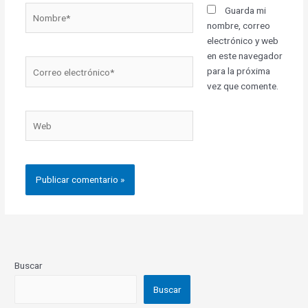
Nombre*
Guarda mi
nombre, correo
electrónico y web
en este navegador
Correo
para la próxima
electrónico*
vez que comente.
Web
Buscar
Buscar