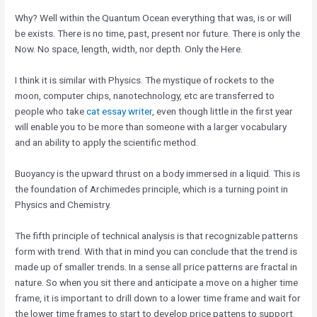
Why? Well within the Quantum Ocean everything that was, is or will
be exists. There is no time, past, present nor future. There is only the
Now. No space, length, width, nor depth. Only the Here.
I think it is similar with Physics. The mystique of rockets to the
moon, computer chips, nanotechnology, etc are transferred to
people who take
cat essay writer
, even though little in the first year
will enable you to be more than someone with a larger vocabulary
and an ability to apply the scientific method.
Buoyancy is the upward thrust on a body immersed in a liquid. This is
the foundation of Archimedes principle, which is a turning point in
Physics and Chemistry.
The fifth principle of technical analysis is that recognizable patterns
form with trend. With that in mind you can conclude that the trend is
made up of smaller trends. In a sense all price patterns are fractal in
nature. So when you sit there and anticipate a move on a higher time
frame, it is important to drill down to a lower time frame and wait for
the lower time frames to start to develop price pattens to support