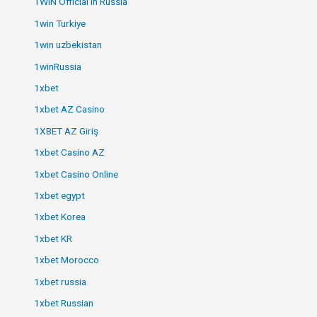
1WIN Official In Russia
1win Turkiye
1win uzbekistan
1winRussia
1xbet
1xbet AZ Casino
1XBET AZ Giriş
1xbet Casino AZ
1xbet Casino Online
1xbet egypt
1xbet Korea
1xbet KR
1xbet Morocco
1xbet russia
1xbet Russian