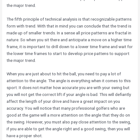
the major trend.
The fifth principle of technical analysis is that recognizable patterns
form with trend. With that in mind you can conclude that the trend is
made up of smaller trends. In a sense all price patterns are fractal in
nature. So when you sit there and anticipate a move on a higher time
frame, it is important to drill down to a lower time frame and wait for
the lower time frames to start to develop price pattens to support
the major trend.
When you are just about to hit the ball, you need to pay a lot of
attention to the angle. The angle is everything when it comes to this
sport. It does not matter how accurate you are with your swing but
you will not get the correct lift if your angle is bad. This will defiantly
affect the length of your drive and have a great impact on you
accuracy. You will notice that many professional golfers who are
good at the game will a more attention on the angle that they do on
the swing. However, you must also pay close attention to the swing,
if you are able to get the angle right and a good swing, then you will
have a proper shot.