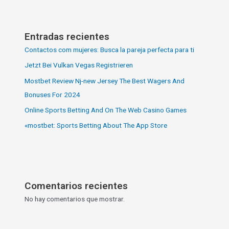
Entradas recientes
Contactos com mujeres: Busca la pareja perfecta para ti
Jetzt Bei Vulkan Vegas Registrieren
Mostbet Review Nj-new Jersey The Best Wagers And
Bonuses For 2024
Online Sports Betting And On The Web Casino Games
«‎mostbet: Sports Betting About The App Store
Comentarios recientes
No hay comentarios que mostrar.