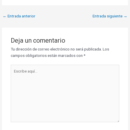
←
Entrada anterior
Entrada siguiente
→
Deja un comentario
Tu dirección de correo electrónico no será publicada.
Los
campos obligatorios están marcados con
*
Escribe
aquí...