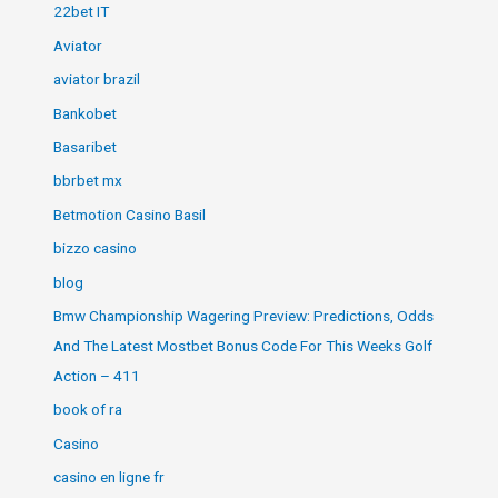
22bet IT
Aviator
aviator brazil
Bankobet
Basaribet
bbrbet mx
Betmotion Casino Basil
bizzo casino
blog
Bmw Championship Wagering Preview: Predictions, Odds
And The Latest Mostbet Bonus Code For This Weeks Golf
Action – 411
book of ra
Casino
casino en ligne fr