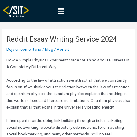
Ir
Navegación
Menú
al
de
contenido
entradas
Reddit Essay Writing Service 2024
Deja un comentario
/
blog
/ Por
sit
How A Simple Physics Experiment Made Me Think About Business In
A Completely Different Way
According to the law of attraction we attract all that we constantly
focus on. If we think about the relation between the law of attraction
and quantum physics, the quantum physics explains that nothing in
this world is fixed and there are no limitations. Quantum physics also
explain that all that exists in the universe is vibrating energy.
I then spent months doing link building through article marketing,
social networking, website directory submissions, forum posting,
social bookmarking, and many other methods. Still, no real