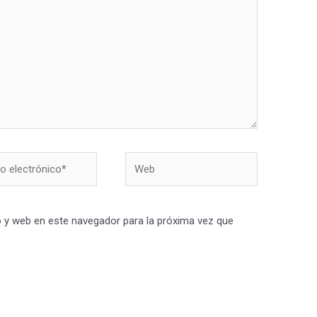
Web
nico*
 y web en este navegador para la próxima vez que