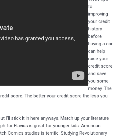
to
improving
your credit
history
before
buying a car
can help
raise your
credit score
and save
you some
money. The
 credit score. The better your credit score the less you
I’ll stick it in here anyways. Match up your literature
ph for Flavius is great for younger kids. American
tch Comics studies is terrific. Studying Revolutionary