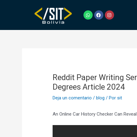
Ir
Navegación
al
de
W
F
I
h
a
n
contenido
entradas
a
c
s
t
e
t
s
b
a
a
o
g
p
o
r
p
k
a
m
Reddit Paper Writing S
Degrees Article 2024
Deja un comentario
/
blog
/ Por
sit
An Online Car History Checker Can Reveal