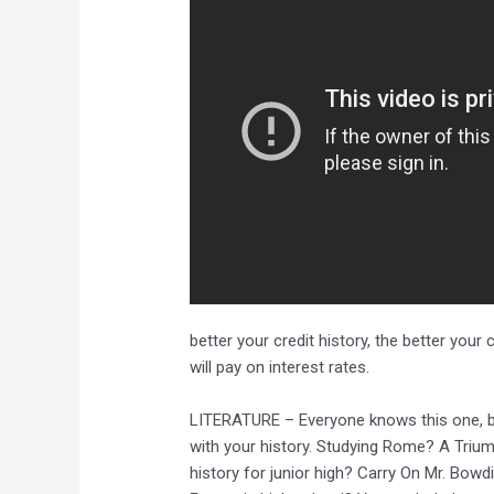
better your credit history, the better your
will pay on interest rates.
LITERATURE – Everyone knows this one, but 
with your history. Studying Rome? A Trium
history for junior high? Carry On Mr. Bowdi