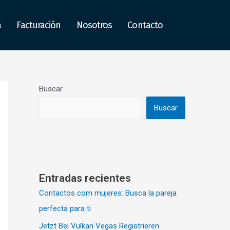
a
Facturación
Nosotros
Contacto
Buscar
Buscar
Entradas recientes
Contactos com mujeres: Busca la pareja
perfecta para ti
Jetzt Bei Vulkan Vegas Registrieren