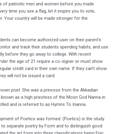
ions of patriotic men and women before you made
ery time you see a flag, let it inspire you to vote,
r. Your country will be made stronger for the
tudents can become authorized user on their parent’s
onitor and track their students spending habits, and use
ally before they go away to college. With recent
nder the age of 21 require a co-signer or must show
egular credit card in their own name. If they can’t show
they will not be issued a card.
known poet. She was a princess from the Akkadian
s known as a high priestess of the Moon God Nanna in
ntitled and is referred to as Hymns To Inanna.
pment of Poetics was formed. (Poetics) is the study
 to separate poetry by Form and to distinguish good
ted the art form into three classifications being Epic,