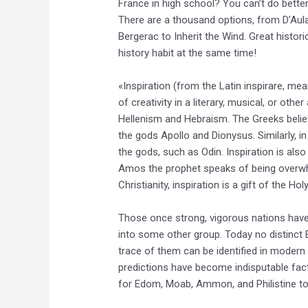
France in high school? You can’t do bette
There are a thousand options, from D’Aul
Bergerac to Inherit the Wind. Great histori
history habit at the same time!
«Inspiration (from the Latin inspirare, me
of creativity in a literary, musical, or oth
Hellenism and Hebraism. The Greeks belie
the gods Apollo and Dionysus. Similarly, in
the gods, such as Odin. Inspiration is als
Amos the prophet speaks of being overwh
Christianity, inspiration is a gift of the Hol
Those once strong, vigorous nations hav
into some other group. Today no distinct 
trace of them can be identified in modern 
predictions have become indisputable fac
for Edom, Moab, Ammon, and Philistine to 