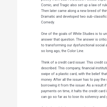
Comic, and Tragic also set up a law of rul
Then later came along a new breed of think
Dramatic and developed two sub-classific
Comedy.
One of the goals of White Studies is to u
answer that question. The answer is critic
to transforming our dysfunctional social 
so long ago, the Color Line.
Think of a credit card issuer. This credit c
described. This company, financial institu
swipe of a plastic card, with the belief tha
money. After all the issuer has to pay th
borrowing it from the issuer. As a result
payments on time, it halts the credit card
can go so far as to lose its solvency and 