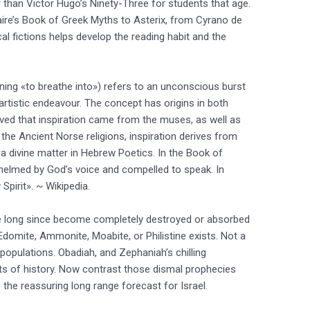
r than Victor Hugo’s Ninety-Three for students that age.
aire’s Book of Greek Myths to Asterix, from Cyrano de
cal fictions helps develop the reading habit and the
aning «to breathe into») refers to an unconscious burst
er artistic endeavour. The concept has origins in both
ved that inspiration came from the muses, as well as
 the Ancient Norse religions, inspiration derives from
o a divine matter in Hebrew Poetics. In the Book of
elmed by God’s voice and compelled to speak. In
y Spirit». ~ Wikipedia.
e long since become completely destroyed or absorbed
Edomite, Ammonite, Moabite, or Philistine exists. Not a
populations. Obadiah, and Zephaniah’s chilling
ts of history. Now contrast those dismal prophecies
the reassuring long range forecast for Israel.