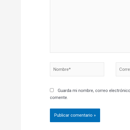
aquí...
Nombre*
Correo
electró
Guarda mi nombre, correo electrónico
comente.