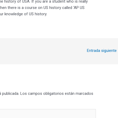
he history of USA. If you are a student who is really
 then there is a course on US history called ‘AP US
our knowledge of US history.
Entrada siguiente
á publicada.
Los campos obligatorios están marcados