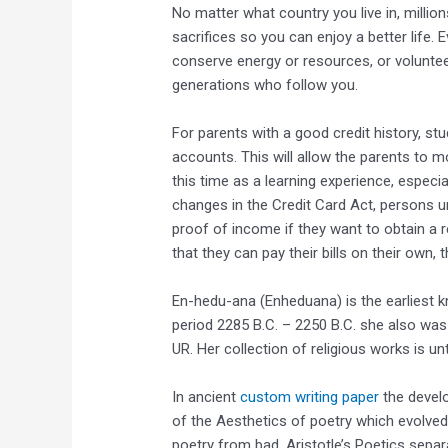
No matter what country you live in, mill
sacrifices so you can enjoy a better life. Ev
conserve energy or resources, or voluntee
generations who follow you.
For parents with a good credit history, s
accounts. This will allow the parents to m
this time as a learning experience, especi
changes in the Credit Card Act, persons u
proof of income if they want to obtain a r
that they can pay their bills on their own, 
En-hedu-ana (Enheduana) is the earliest 
period 2285 B.C. – 2250 B.C. she also wa
UR. Her collection of religious works is u
In ancient
custom writing paper
the develo
of the Aesthetics of poetry which evolved
poetry from bad. Aristotle’s Poetics separa