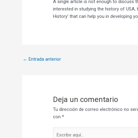
A single article is not enough to discuss t
interested in studying the history of USA,
History’ that can help you in developing y
←
Entrada anterior
Deja un comentario
Tu dirección de correo electrónico no ser
con
*
Escribe