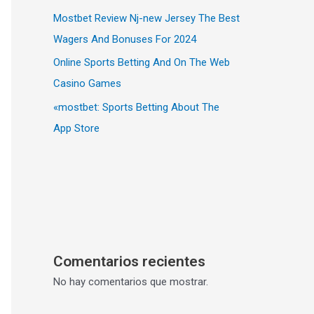
Mostbet Review Nj-new Jersey The Best
Wagers And Bonuses For 2024
Online Sports Betting And On The Web
Casino Games
«‎mostbet: Sports Betting About The
App Store
Comentarios recientes
No hay comentarios que mostrar.