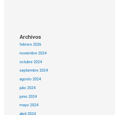
Archivos
febrero 2026
noviembre 2024
octubre 2024
septiembre 2024
agosto 2024
julio 2024
junio 2024
mayo 2024
abril 2024