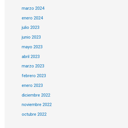
marzo 2024
enero 2024
julio 2023
junio 2023
mayo 2023
abril 2023
marzo 2023
febrero 2023
enero 2023
diciembre 2022
noviembre 2022
octubre 2022