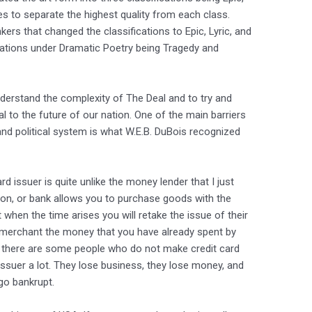
es to separate the highest quality from each class.
ers that changed the classifications to Epic, Lyric, and
ations under Dramatic Poetry being Tragedy and
nderstand the complexity of The Deal and to try and
al to the future of our nation. One of the main barriers
and political system is what W.E.B. DuBois recognized
ard issuer is quite unlike the money lender that I just
tion, or bank allows you to purchase goods with the
t when the time arises you will retake the issue of their
e merchant the money that you have already spent by
 if there are some people who do not make credit card
 issuer a lot. They lose business, they lose money, and
go bankrupt.