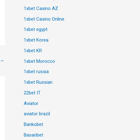
1xbet Casino AZ
1xbet Casino Online
1xbet egypt
1xbet Korea
1xbet KR
→
1xbet Morocco
1xbet russia
1xbet Russian
22bet IT
Aviator
aviator brazil
Bankobet
Basaribet