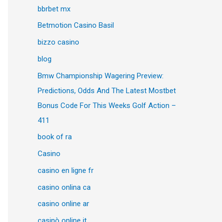
bbrbet mx
Betmotion Casino Basil
bizzo casino
blog
Bmw Championship Wagering Preview:
Predictions, Odds And The Latest Mostbet
Bonus Code For This Weeks Golf Action –
411
book of ra
Casino
casino en ligne fr
casino onlina ca
casino online ar
casinò online it