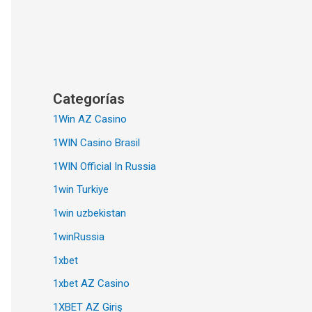
Categorías
1Win AZ Casino
1WIN Casino Brasil
1WIN Official In Russia
1win Turkiye
1win uzbekistan
1winRussia
1xbet
1xbet AZ Casino
1XBET AZ Giriş