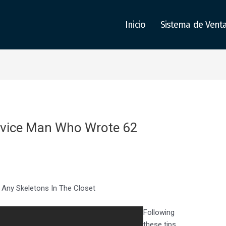
Inicio
Sistema de Vent
ervice Man Who Wrote 62
 Any Skeletons In The Closet
Following
these tips