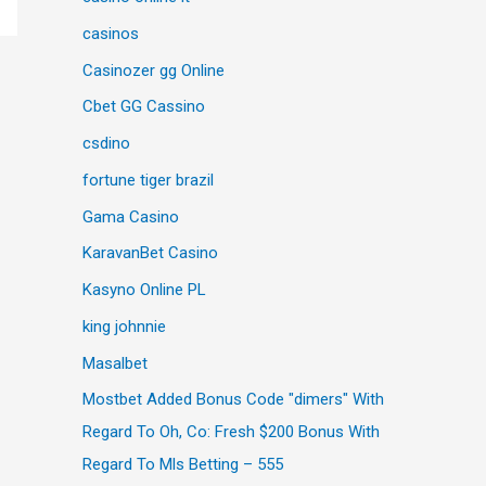
casinos
Casinozer gg Online
Cbet GG Cassino
csdino
fortune tiger brazil
Gama Casino
KaravanBet Casino
Kasyno Online PL
king johnnie
Masalbet
Mostbet Added Bonus Code "dimers" With
Regard To Oh, Co: Fresh $200 Bonus With
Regard To Mls Betting – 555