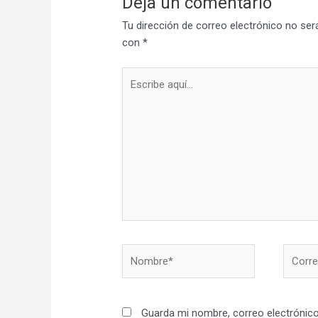
Deja un comentario
Tu dirección de correo electrónico no ser
con
*
Escribe
aquí...
Nombre*
Correo
electró
Guarda mi nombre, correo electrónico