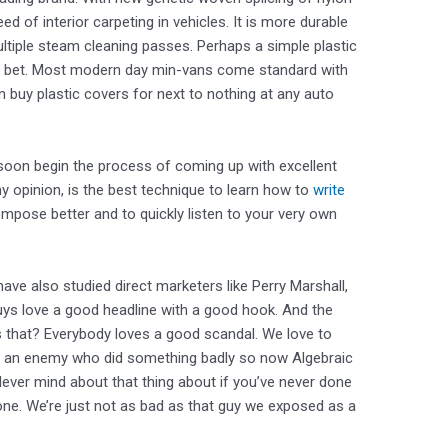
d of interior carpeting in vehicles. It is more durable
ultiple steam cleaning passes. Perhaps a simple plastic
st bet. Most modern day min-vans come standard with
an buy plastic covers for next to nothing at any auto
l soon begin the process of coming up with excellent
my opinion, is the best technique to learn how to
write
ompose better and to quickly listen to your very own
ave also studied direct marketers like Perry Marshall,
ys love a good headline with a good hook. And the
s that? Everybody loves a good scandal. We love to
us an enemy who did something badly so now Algebraic
ever mind about that thing about if you’ve never done
one. We’re just not as bad as that guy we exposed as a