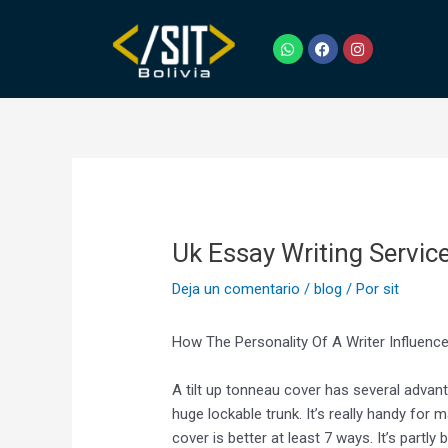
Ir
Navegación
al
de
W
F
I
h
a
n
contenido
entradas
a
c
s
t
e
t
s
b
a
a
o
g
p
o
r
p
k
a
m
Uk Essay Writing Servic
Deja un comentario
/
blog
/ Por
sit
How The Personality Of A Writer Influen
A tilt up tonneau cover has several advanta
huge lockable trunk. It’s really handy fo
cover is better at least 7 ways. It’s partly