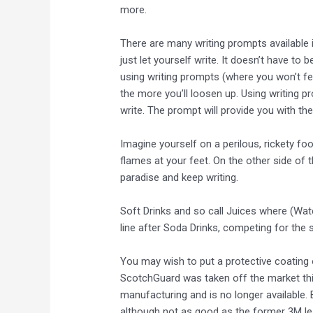
more.
There are many writing prompts available 
just let yourself write. It doesn’t have to 
using writing prompts (where you won’t fe
the more you’ll loosen up. Using writing 
write. The prompt will provide you with the
Imagine yourself on a perilous, rickety f
flames at your feet. On the other side of 
paradise and keep writing.
Soft Drinks and so call Juices where (Wate
line after Soda Drinks, competing for the 
You may wish to put a protective coating 
ScotchGuard was taken off the market thi
manufacturing and is no longer available.
although not as good as the former 3M le