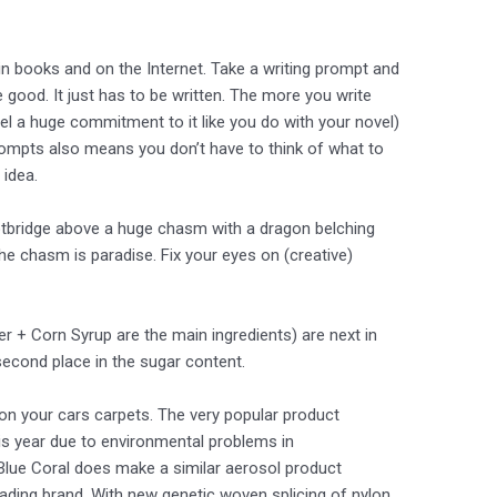
in books and on the Internet. Take a writing prompt and
be good. It just has to be written. The more you write
el a huge commitment to it like you do with your novel)
prompts also means you don’t have to think of what to
 idea.
ootbridge above a huge chasm with a dragon belching
the chasm is paradise. Fix your eyes on (creative)
r + Corn Syrup are the main ingredients) are next in
second place in the sugar content.
on your cars carpets. The very popular product
s year due to environmental problems in
 Blue Coral does make a similar aerosol product
ading brand. With new genetic woven splicing of nylon