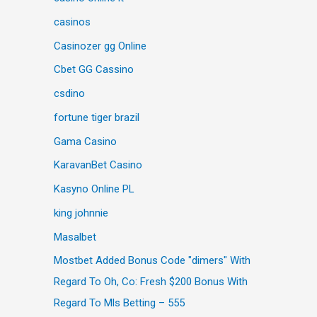
casinos
Casinozer gg Online
Cbet GG Cassino
csdino
fortune tiger brazil
Gama Casino
KaravanBet Casino
Kasyno Online PL
king johnnie
Masalbet
Mostbet Added Bonus Code "dimers" With
Regard To Oh, Co: Fresh $200 Bonus With
Regard To Mls Betting – 555