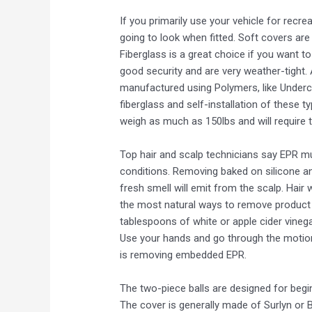
If you primarily use your vehicle for recr
going to look when fitted. Soft covers are
Fiberglass is a great choice if you want t
good security and are very weather-tight. 
manufactured using Polymers, like Underco
fiberglass and self-installation of these 
weigh as much as 150lbs and will require t
Top hair and scalp technicians say EPR mu
conditions. Removing baked on silicone and
fresh smell will emit from the scalp. Hair w
the most natural ways to remove product r
tablespoons of white or apple cider vinega
Use your hands and go through the motions 
is removing embedded EPR.
The two-piece balls are designed for begin
The cover is generally made of Surlyn or 