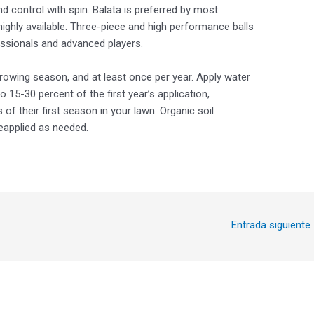
nd control with spin. Balata is preferred by most
highly available. Three-piece and high performance balls
essionals and advanced players.
rowing season, and at least once per year. Apply water
to 15-30 percent of the first year’s application,
f their first season in your lawn. Organic soil
eapplied as needed.
Entrada siguiente