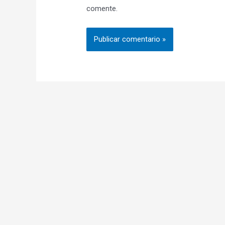
comente.