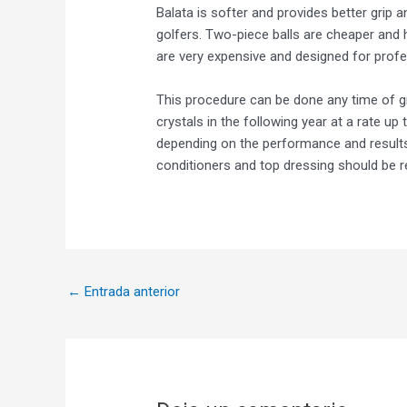
Balata is softer and provides better grip a
golfers. Two-piece balls are cheaper and 
are very expensive and designed for prof
This procedure can be done any time of g
crystals in the following year at a rate up 
depending on the performance and results o
conditioners and top dressing should be r
←
Entrada anterior