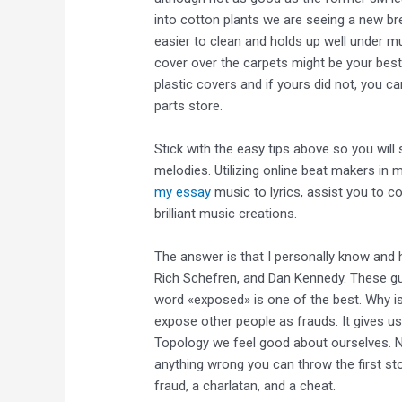
into cotton plants we are seeing a new bree
easier to clean and holds up well under m
cover over the carpets might be your be
plastic covers and if yours did not, you c
parts store.
Stick with the easy tips above so you wil
melodies. Utilizing online beat makers in 
my essay
music to lyrics, assist you to c
brilliant music creations.
The answer is that I personally know and h
Rich Schefren, and Dan Kennedy. These gu
word «exposed» is one of the best. Why i
expose other people as frauds. It gives 
Topology we feel good about ourselves. N
anything wrong you can throw the first st
fraud, a charlatan, and a cheat.