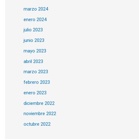
marzo 2024
enero 2024
julio 2023
junio 2023
mayo 2023
abril 2023
marzo 2023
febrero 2023
enero 2023
diciembre 2022
noviembre 2022
octubre 2022