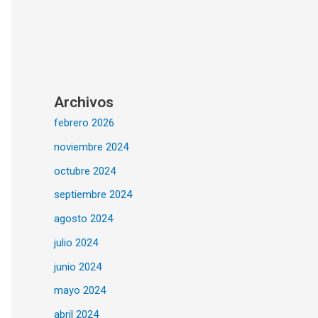
Archivos
febrero 2026
noviembre 2024
octubre 2024
septiembre 2024
agosto 2024
julio 2024
junio 2024
mayo 2024
abril 2024