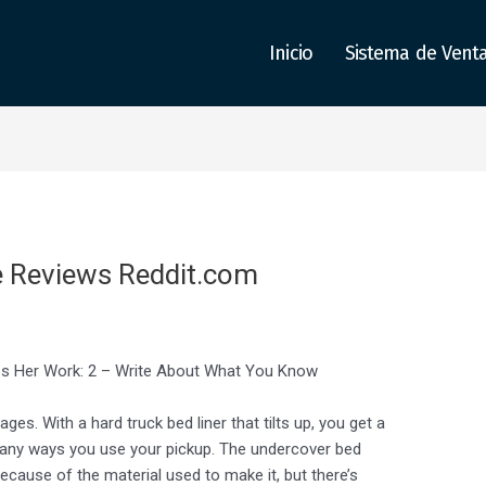
Inicio
Sistema de Vent
e Reviews Reddit.com
ces Her Work: 2 – Write About What You Know
ges. With a hard truck bed liner that tilts up, you get a
r many ways you use your pickup. The undercover bed
 because of the material used to make it, but there’s