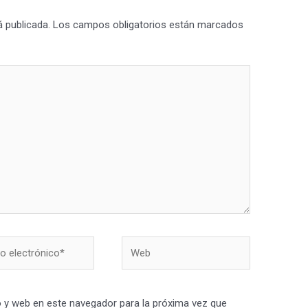
á publicada.
Los campos obligatorios están marcados
Web
nico*
 y web en este navegador para la próxima vez que