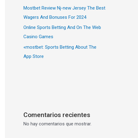
Mostbet Review Nj-new Jersey The Best
Wagers And Bonuses For 2024
Online Sports Betting And On The Web
Casino Games
«‎mostbet: Sports Betting About The
App Store
Comentarios recientes
No hay comentarios que mostrar.