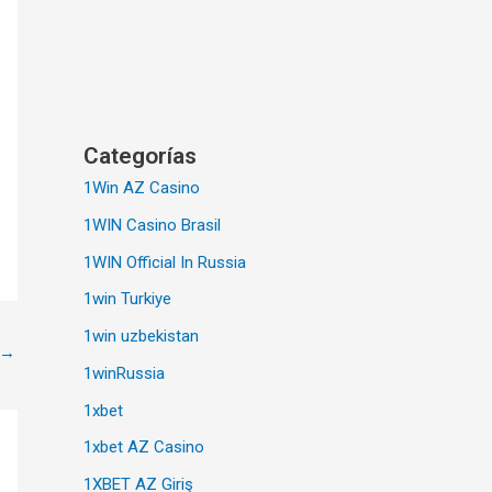
Categorías
1Win AZ Casino
1WIN Casino Brasil
1WIN Official In Russia
1win Turkiye
1win uzbekistan
→
1winRussia
1xbet
1xbet AZ Casino
1XBET AZ Giriş