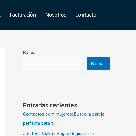
a
Facturación
Nosotros
Contacto
Buscar
Buscar
Entradas recientes
Contactos com mujeres: Busca la pareja
perfecta para ti
Jetzt Bei Vulkan Vegas Registrieren