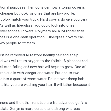
eational purposes, then consider how a tonno cover is
 cheaper but look for ones that are low profile.
o color-match your truck. Hard covers do give you very
As well as fiberglass, you could look into ones
ver tonneau covers. Polymers are a lot lighter than
types is a one-man operation – fiberglass covers can
wo people to fit them.
st be removed to restore healthy hair and scalp
 wax will return oxygen to the follicle. A pleasant and
ill stop falling and new hair will begin to grow. One of
esidue is with vinegar and water. Put one to two
r into a quart of warm water. Pour it over damp hair.
like you are washing your hair. It will lather because it
ners and the other varieties are fro advanced golfers.
Balata. Surlyn is more durable and strong whereas