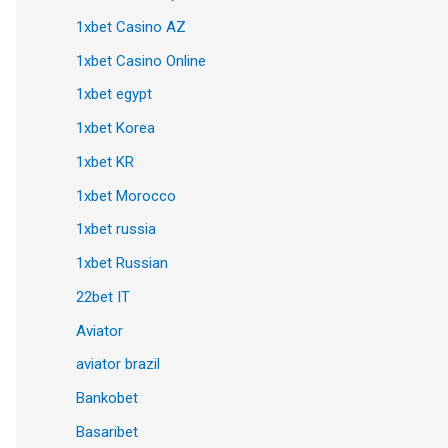
1xbet Casino AZ
1xbet Casino Online
1xbet egypt
1xbet Korea
1xbet KR
1xbet Morocco
1xbet russia
1xbet Russian
22bet IT
Aviator
aviator brazil
Bankobet
Basaribet