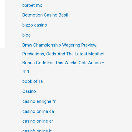
bbrbet mx
Betmotion Casino Basil
bizzo casino
blog
Bmw Championship Wagering Preview:
Predictions, Odds And The Latest Mostbet
Bonus Code For This Weeks Golf Action –
411
book of ra
Casino
casino en ligne fr
casino onlina ca
casino online ar
casinò online it